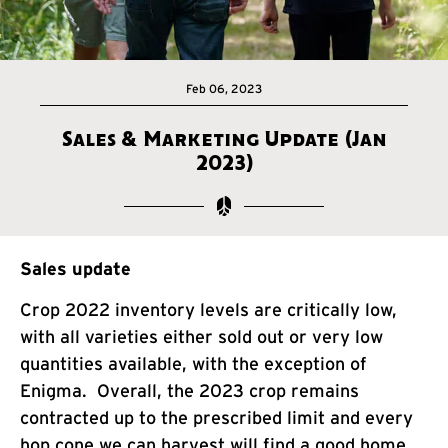
Feb 06, 2023
Sales & Marketing Update (Jan
2023)
Sales update
Crop 2022 inventory levels are critically low,
with all varieties either sold out or very low
quantities available, with the exception of
Enigma. Overall, the 2023 crop remains
contracted up to the prescribed limit and every
hop cone we can harvest will find a good home.