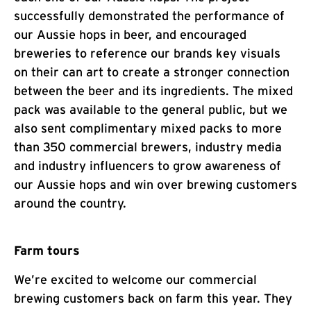
successfully demonstrated the performance of
our Aussie hops in beer, and encouraged
breweries to reference our brands key visuals
on their can art to create a stronger connection
between the beer and its ingredients. The mixed
pack was available to the general public, but we
also sent complimentary mixed packs to more
than 350 commercial brewers, industry media
and industry influencers to grow awareness of
our Aussie hops and win over brewing customers
around the country.
Farm tours
We’re excited to welcome our commercial
brewing customers back on farm this year. They