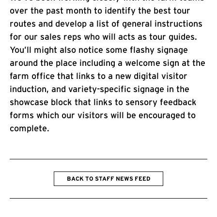
over the past month to identify the best tour
routes and develop a list of general instructions
for our sales reps who will acts as tour guides.
You’ll might also notice some flashy signage
around the place including a welcome sign at the
farm office that links to a new digital visitor
induction, and variety-specific signage in the
showcase block that links to sensory feedback
forms which our visitors will be encouraged to
complete.
BACK TO STAFF NEWS FEED