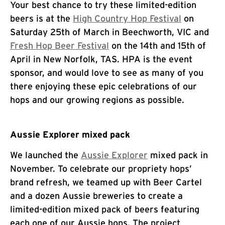
Your best chance to try these limited-edition
beers is at the
High Country Hop Festival
on
Saturday 25th of March in Beechworth, VIC and
Fresh Hop Beer Festival
on the 14th and 15th of
April in New Norfolk, TAS. HPA is the event
sponsor, and would love to see as many of you
there enjoying these epic celebrations of our
hops and our growing regions as possible.
Aussie Explorer mixed pack
We launched the
Aussie Explorer
mixed pack in
November. To celebrate our propriety hops’
brand refresh, we teamed up with Beer Cartel
and a dozen Aussie breweries to create a
limited-edition mixed pack of beers featuring
each one of our Aussie hops. The project