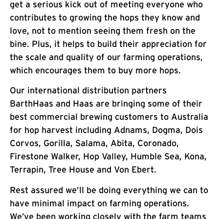
get a serious kick out of meeting everyone who
contributes to growing the hops they know and
love, not to mention seeing them fresh on the
bine. Plus, it helps to build their appreciation for
the scale and quality of our farming operations,
which encourages them to buy more hops.
Our international distribution partners
BarthHaas and Haas are bringing some of their
best commercial brewing customers to Australia
for hop harvest including Adnams, Dogma, Dois
Corvos, Gorilla, Salama, Abita, Coronado,
Firestone Walker, Hop Valley, Humble Sea, Kona,
Terrapin, Tree House and Von Ebert.
Rest assured we’ll be doing everything we can to
have minimal impact on farming operations.
We’ve been working closely with the farm teams