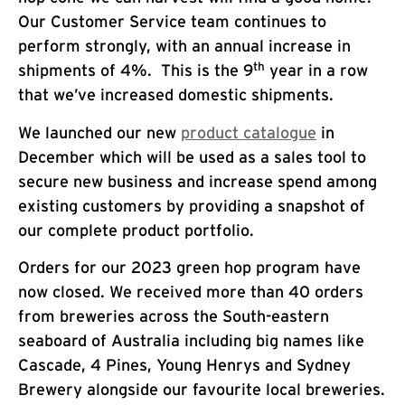
Our Customer Service team continues to
perform strongly, with an annual increase in
th
shipments of 4%. This is the 9
year in a row
that we’ve increased domestic shipments.
We launched our new
product catalogue
in
December which will be used as a sales tool to
secure new business and increase spend among
existing customers by providing a snapshot of
our complete product portfolio.
Orders for our 2023 green hop program have
now closed. We received more than 40 orders
from breweries across the South-eastern
seaboard of Australia including big names like
Cascade, 4 Pines, Young Henrys and Sydney
Brewery alongside our favourite local breweries.