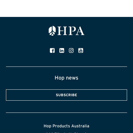
Hop news
SUBSCRIBE
Hop Products Australia