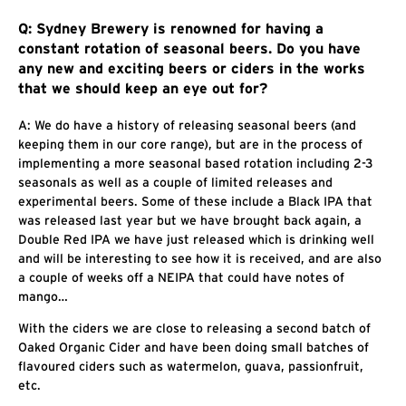
Q: Sydney Brewery is renowned for having a
constant rotation of seasonal beers. Do you have
any new and exciting beers or ciders in the works
that we should keep an eye out for?
A: We do have a history of releasing seasonal beers (and
keeping them in our core range), but are in the process of
implementing a more seasonal based rotation including 2-3
seasonals as well as a couple of limited releases and
experimental beers. Some of these include a Black IPA that
was released last year but we have brought back again, a
Double Red IPA we have just released which is drinking well
and will be interesting to see how it is received, and are also
a couple of weeks off a NEIPA that could have notes of
mango…
With the ciders we are close to releasing a second batch of
Oaked Organic Cider and have been doing small batches of
flavoured ciders such as watermelon, guava, passionfruit,
etc.