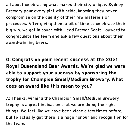
all about celebrating what makes their city unique. Sydney
Brewery pour every pint with pride, knowing they never
compromise on the quality of their raw materials or
processes. After giving them a bit of time to celebrate their
big win, we got in touch with Head Brewer Scott Hayward to
congratulate the team and ask a few questions about their
award-winning beers.
Q: Congrats on your recent success at the 2021
Royal Queensland Beer Awards. We’re glad we were
able to support your success by sponsoring the
trophy for Champion Small/Medium Brewery. What
does an award like this mean to you?
A: Thanks, winning the Champion Small/Medium Brewery
trophy is a great indication that we are doing the right
things. We feel like we have been close a few times before,
but to actually get there is a huge honour and recognition for
the team.