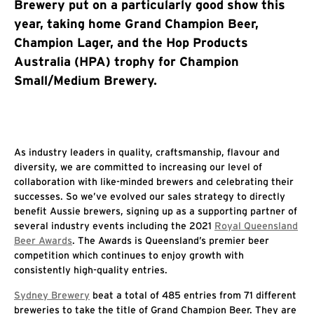
Brewery put on a particularly good show this
year, taking home Grand Champion Beer,
Champion Lager, and the Hop Products
Australia (HPA) trophy for Champion
Small/Medium Brewery.
As industry leaders in quality, craftsmanship, flavour and
diversity, we are committed to increasing our level of
collaboration with like-minded brewers and celebrating their
successes. So we’ve evolved our sales strategy to directly
benefit Aussie brewers, signing up as a supporting partner of
several industry events including the 2021
Royal Queensland
Beer Awards
. The Awards is Queensland’s premier beer
competition which continues to enjoy growth with
consistently high-quality entries.
Sydney Brewery
beat a total of 485 entries from 71 different
breweries to take the title of Grand Champion Beer. They are