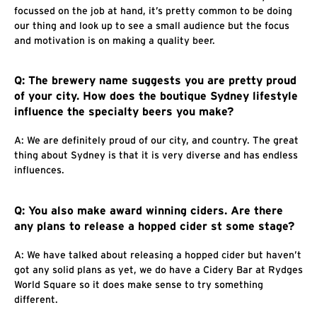
focussed on the job at hand, it’s pretty common to be doing
our thing and look up to see a small audience but the focus
and motivation is on making a quality beer.
Q: The brewery name suggests you are pretty proud
of your city. How does the boutique Sydney lifestyle
influence the specialty beers you make?
A: We are definitely proud of our city, and country. The great
thing about Sydney is that it is very diverse and has endless
influences.
Q: You also make award winning ciders. Are there
any plans to release a hopped cider st some stage?
A: We have talked about releasing a hopped cider but haven’t
got any solid plans as yet, we do have a Cidery Bar at Rydges
World Square so it does make sense to try something
different.