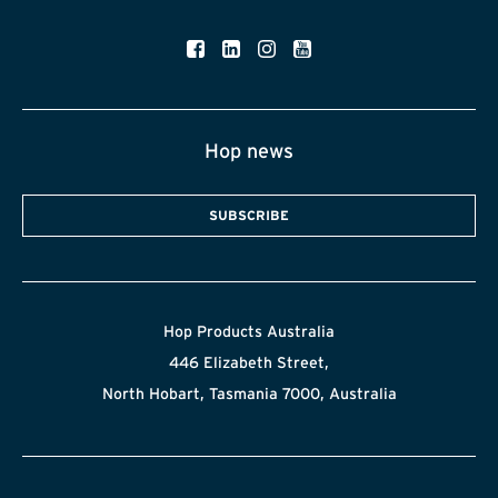
Hop news
SUBSCRIBE
Hop Products Australia
446 Elizabeth Street,
North Hobart, Tasmania 7000, Australia