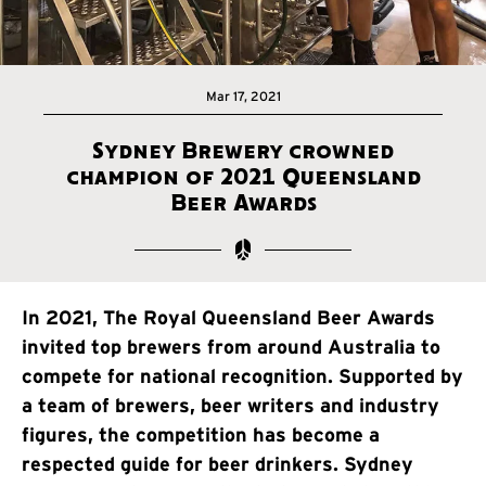
Mar 17, 2021
Sydney Brewery crowned
champion of 2021 Queensland
Beer Awards
In 2021, The Royal Queensland Beer Awards
invited top brewers from around Australia to
compete for national recognition. Supported by
a team of brewers, beer writers and industry
figures, the competition has become a
respected guide for beer drinkers. Sydney