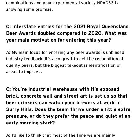
combinations and your experimental variety HPA033 is
showing some promise.
Q: Interstate entries for the 2021 Royal Queensland
Beer Awards doubled compared to 2020. What was
your main motivation for entering this year?
A: My main focus for entering any beer awards is unbiased
industry feedback. It’s also great to get the recognition of
quality beers, but the biggest takeout is identification of
areas to improve.
Q: You’re industrial warehouse with it’s exposed
brick, concrete wall and street art is set up so that
beer drinkers can watch your brewers at work in
Surry Hills. Does the team thrive under a little extra
pressure, or do they prefer the peace and quiet of an
early morning start?
A: I’d like to think that most of the time we are mainly