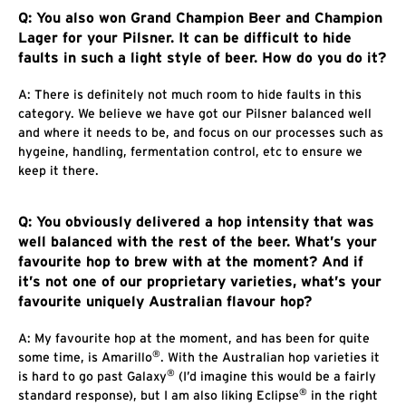
Q: You also won Grand Champion Beer and Champion
Lager for your Pilsner. It can be difficult to hide
faults in such a light style of beer. How do you do it?
A: There is definitely not much room to hide faults in this
category. We believe we have got our Pilsner balanced well
and where it needs to be, and focus on our processes such as
hygeine, handling, fermentation control, etc to ensure we
keep it there.
Q: You obviously delivered a hop intensity that was
well balanced with the rest of the beer. What’s your
favourite hop to brew with at the moment? And if
it’s not one of our proprietary varieties, what’s your
favourite uniquely Australian flavour hop?
A: My favourite hop at the moment, and has been for quite
®
some time, is Amarillo
. With the Australian hop varieties it
®
is hard to go past Galaxy
(I’d imagine this would be a fairly
®
standard response), but I am also liking Eclipse
in the right