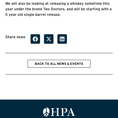
We will also be looking at releasing a whiskey sometime this
year under the brand Two Doctors, and will be starting with a
5 year old single barrel release.
Share news
BACK TO ALL NEWS & EVENTS