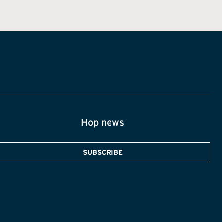
Hop news
SUBSCRIBE