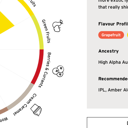
more exotic ly
that really shi
Flavour Profi
Ancestry
High Alpha Au
Recommended
IPL, Amber Al