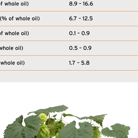
 whole oil)
8.9 – 16.6
(% of whole oil)
6.7 – 12.5
f whole oil)
0.1 – 0.9
whole oil)
0.5 – 0.9
whole oil)
1.7 – 5.8