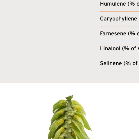
Humulene (% of
Caryophyllene 
Farnesene (% o
Linalool (% of 
Selinene (% of 