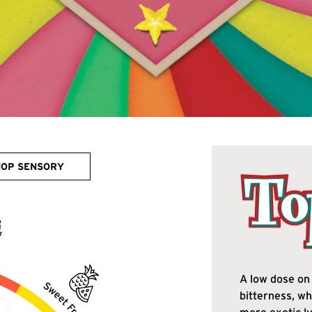
HOP SENSORY
A low dose on 
bitterness, wh