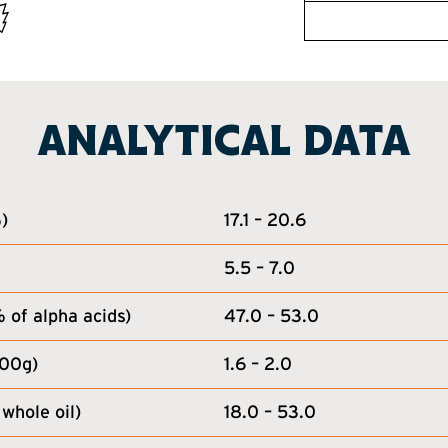
ANALYTICAL DATA
)
17.1 – 20.6
5.5 – 7.0
of alpha acids)
47.0 – 53.0
100g)
1.6 – 2.0
whole oil)
18.0 – 53.0