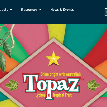
ducts
Resources
News & Events