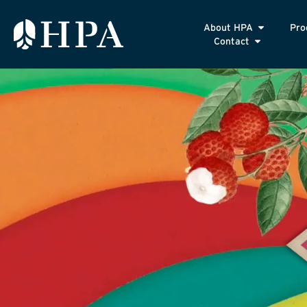
About HPA
Pro
Contact