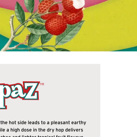
the hot side leads to a pleasant earthy
ile a high dose in the dry hop delivers