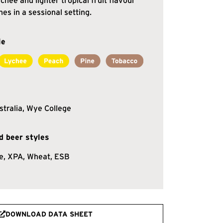
chee and lighter tropical fruit flavour
nes in a sessional setting.
le
stralia, Wye College
 beer styles
e, XPA, Wheat, ESB
DOWNLOAD DATA SHEET