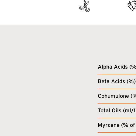
Alpha Acids (%
Beta Acids (%)
Cohumulone (% 
Total Oils (ml/
Myrcene (% of 