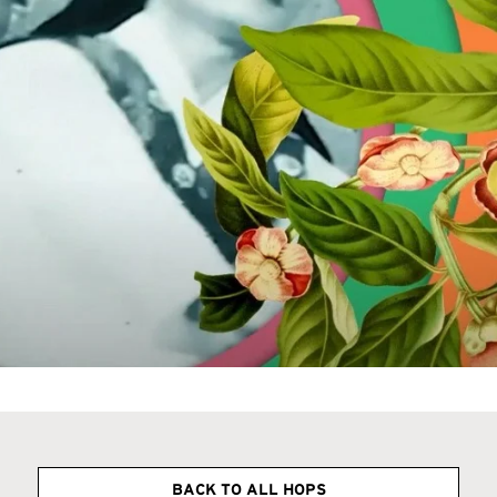
BACK TO ALL HOPS