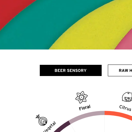
BEER SENSORY
RAW 