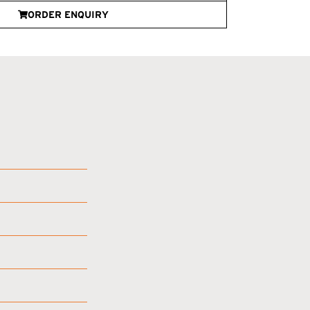
ORDER ENQUIRY