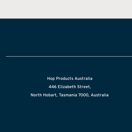
Hop Products Australia
446 Elizabeth Street,
North Hobart, Tasmania 7000, Australia