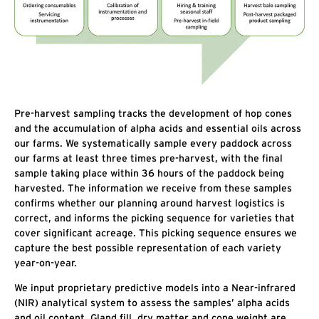
Pre-harvest sampling tracks the development of hop cones
and the accumulation of alpha acids and essential oils across
our farms. We systematically sample every paddock across
our farms at least three times pre-harvest, with the final
sample taking place within 36 hours of the paddock being
harvested. The information we receive from these samples
confirms whether our planning around harvest logistics is
correct, and informs the picking sequence for varieties that
cover significant acreage. This picking sequence ensures we
capture the best possible representation of each variety
year-on-year.
We input proprietary predictive models into a Near-infrared
(NIR) analytical system to assess the samples’ alpha acids
and oil content. Gland fill, dry matter and cone weight are