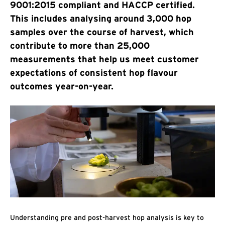
9001:2015 compliant and HACCP certified.
This includes analysing around 3,000 hop
samples over the course of harvest, which
contribute to more than 25,000
measurements that help us meet customer
expectations of consistent hop flavour
outcomes year-on-year.
Understanding pre and post-harvest hop analysis is key to