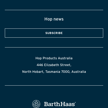
Hop news
SUBSCRIBE
Hop Products Australia
446 Elizabeth Street,
North Hobart, Tasmania 7000, Australia