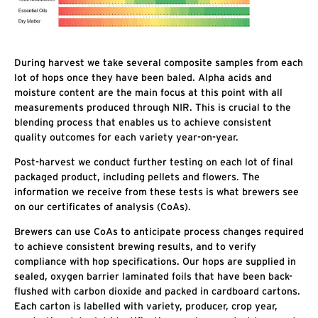
During harvest we take several composite samples from each
lot of hops once they have been baled. Alpha acids and
moisture content are the main focus at this point with all
measurements produced through NIR. This is crucial to the
blending process that enables us to achieve consistent
quality outcomes for each variety year-on-year.
Post-harvest we conduct further testing on each lot of final
packaged product, including pellets and flowers. The
information we receive from these tests is what brewers see
on our certificates of analysis (CoAs).
Brewers can use CoAs to anticipate process changes required
to achieve consistent brewing results, and to verify
compliance with hop specifications. Our hops are supplied in
sealed, oxygen barrier laminated foils that have been back-
flushed with carbon dioxide and packed in cardboard cartons.
Each carton is labelled with variety, producer, crop year,