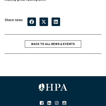
Share news
BACK TO ALL NEWS & EVENTS