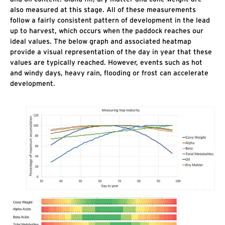
also measured at this stage. All of these measurements
follow a fairly consistent pattern of development in the lead
up to harvest, which occurs when the paddock reaches our
ideal values. The below graph and associated heatmap
provide a visual representation of the day in year that these
values are typically reached. However, events such as hot
and windy days, heavy rain, flooding or frost can accelerate
development.