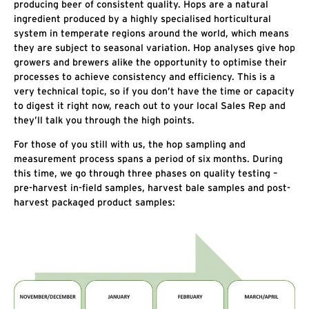
producing beer of consistent quality. Hops are a natural
ingredient produced by a highly specialised horticultural
system in temperate regions around the world, which means
they are subject to seasonal variation. Hop analyses give hop
growers and brewers alike the opportunity to optimise their
processes to achieve consistency and efficiency. This is a
very technical topic, so if you don’t have the time or capacity
to digest it right now, reach out to your local Sales Rep and
they’ll talk you through the high points.
For those of you still with us, the hop sampling and
measurement process spans a period of six months. During
this time, we go through three phases on quality testing –
pre-harvest in-field samples, harvest bale samples and post-
harvest packaged product samples: