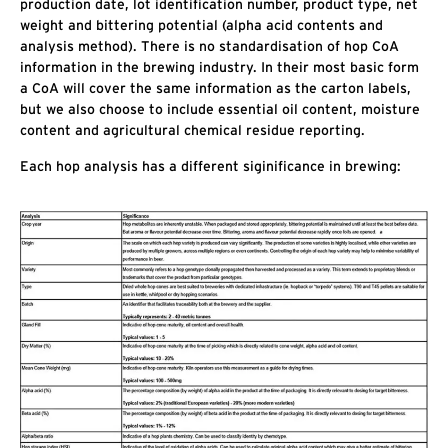
production date, lot identification number, product type, net
weight and bittering potential (alpha acid contents and
analysis method). There is no standardisation of hop CoA
information in the brewing industry. In their most basic form
a CoA will cover the same information as the carton labels,
but we also choose to include essential oil content, moisture
content and agricultural chemical residue reporting.
Each hop analysis has a different siginificance in brewing: