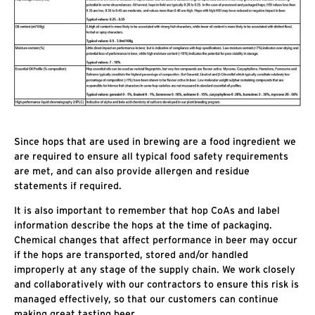
Since hops that are used in brewing are a food ingredient we
are required to ensure all typical food safety requirements
are met, and can also provide allergen and residue
statements if required.
It is also important to remember that hop CoAs and label
information describe the hops at the time of packaging.
Chemical changes that affect performance in beer may occur
if the hops are transported, stored and/or handled
improperly at any stage of the supply chain. We work closely
and collaboratively with our contractors to ensure this risk is
managed effectively, so that our customers can continue
making great tasting beer.