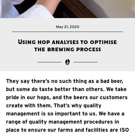
May 21, 2020
Using hop analyses to optimise
the brewing process
They say there’s no such thing as a bad beer,
but some do taste better than others. We take
pride in our hops, and the beers our customers
create with them. That’s why quality
management is so important to us. We have a
range of quality management procedures in
place to ensure our farms and facilities are ISO