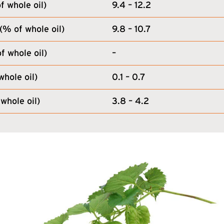
 whole oil)
9.4 – 12.2
(% of whole oil)
9.8 – 10.7
f whole oil)
–
whole oil)
0.1 – 0.7
whole oil)
3.8 – 4.2