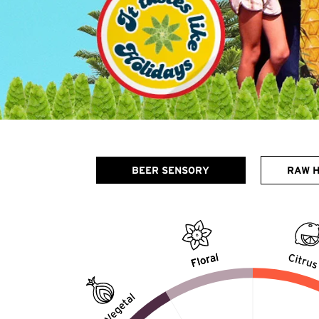
BEER SENSORY
RAW 