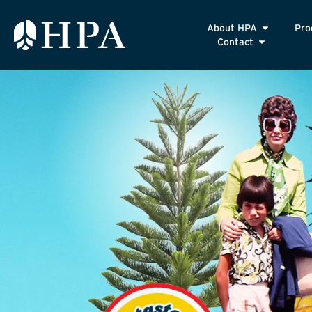
About HPA
Pro
Contact