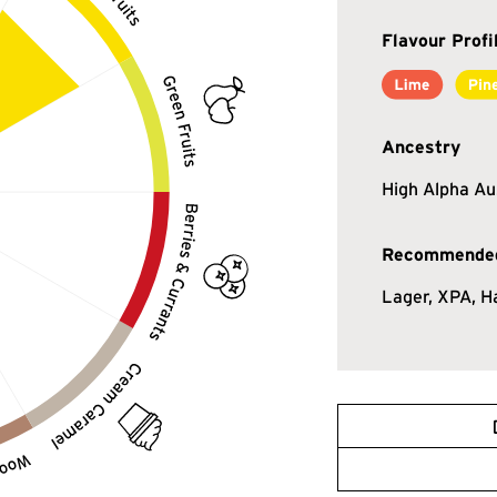
Flavour Profi
Ancestry
High Alpha Au
Recommended
Lager, XPA, H