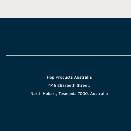
Hop Products Australia
446 Elizabeth Street,
North Hobart, Tasmania 7000, Australia