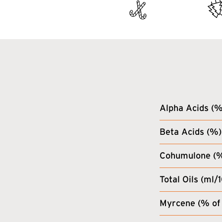
Alpha Acids (%
Beta Acids (%)
Cohumulone (% 
Total Oils (ml/
Myrcene (% of 