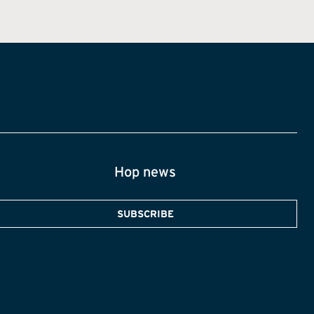
Hop news
SUBSCRIBE