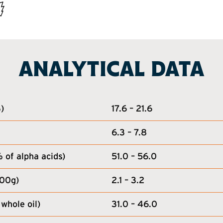
ANALYTICAL DATA
)
17.6 – 21.6
6.3 – 7.8
of alpha acids)
51.0 – 56.0
100g)
2.1 – 3.2
whole oil)
31.0 – 46.0