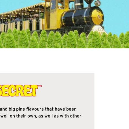
and big pine flavours that have been
well on their own, as well as with other