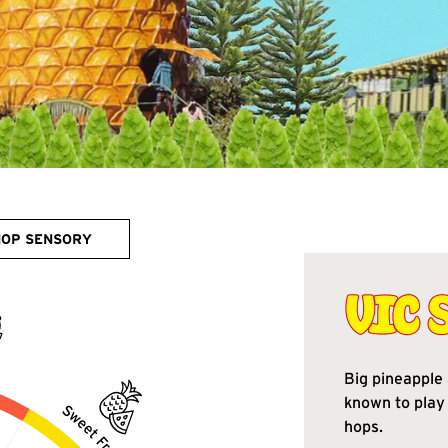
HOP SENSORY
Big pineapple 
known to play 
hops.