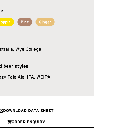
le
stralia, Wye College
 beer styles
azy Pale Ale, IPA, WCIPA
DOWNLOAD DATA SHEET
ORDER ENQUIRY