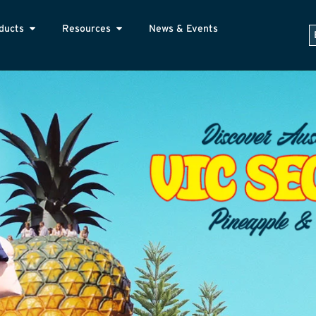
ducts
Resources
News & Events