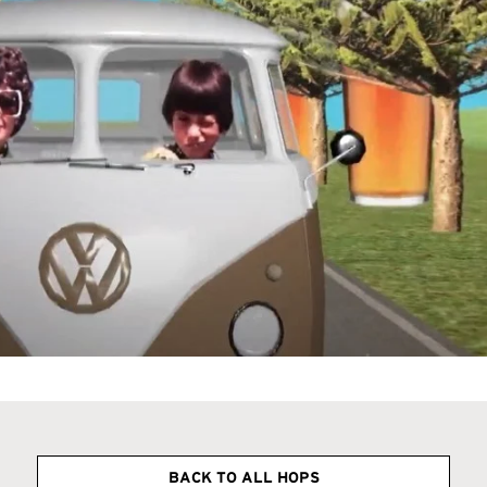
BACK TO ALL HOPS