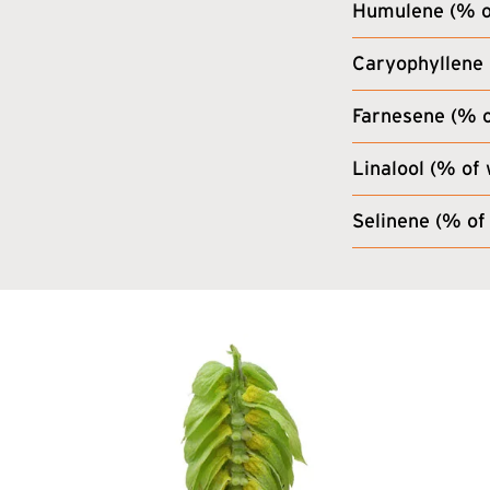
Humulene (% of
Caryophyllene 
Farnesene (% o
Linalool (% of 
Selinene (% of 