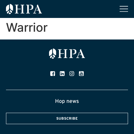
Warrior
Hop news
SUBSCRIBE