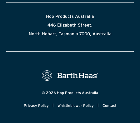
Hop Products Australia
446 Elizabeth Street,
North Hobart, Tasmania 7000, Australia
© 2026 Hop Products Australia
|
|
Privacy Policy
Whistleblower Policy
Contact