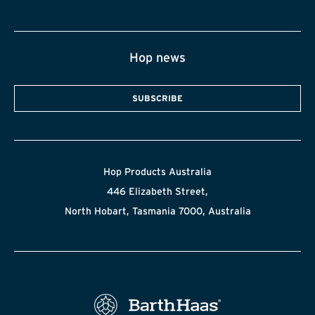
Hop news
SUBSCRIBE
Hop Products Australia
446 Elizabeth Street,
North Hobart, Tasmania 7000, Australia