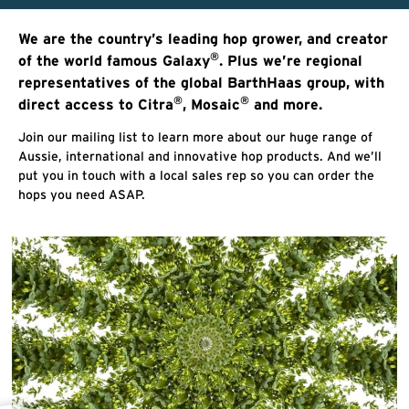
We are the country’s leading hop grower, and creator
®
of the world famous Galaxy
. Plus we’re regional
representatives of the global BarthHaas group, with
®
®
direct access to Citra
, Mosaic
and more.
Join our mailing list to learn more about our huge range of
Aussie, international and innovative hop products. And we’ll
put you in touch with a local sales rep so you can order the
hops you need ASAP.