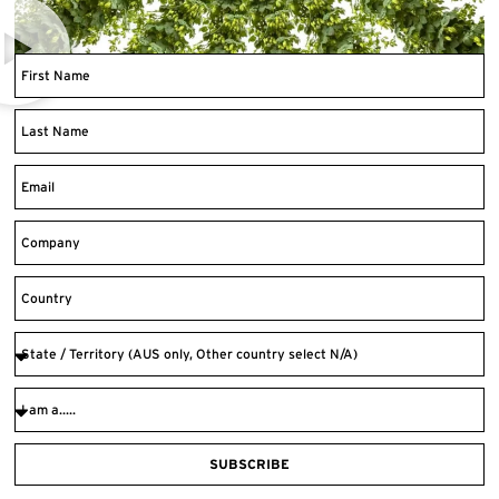
SUBSCRIBE