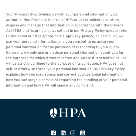
Your Privacy: By providing us with your personal information you
authorise Hop Products Australia (HPA or us) to collect, use, store,
dispose and manage that information in accordance with the Privacy
Act 1988 and its principles as set out in our Privacy Policy (please refer
to the detail at
https://hops.com.au/privacy-policy/
). In particular, we
use your personal information and you consent to us using your
personal information for the purposes of responding to your query.
Generally, we only use or disclose personal information about you for
the purposes for which it was collected and where it is sensitive its use
will be strictly confined to the purpose of its collection. HPA does not
sell, or otherwise trade, your personal information. Our Privacy Policy
explains how you may access and correct your personal information,
how you can lodge a complaint regarding the handling of your personal
information and how HPA will handle any complaint.