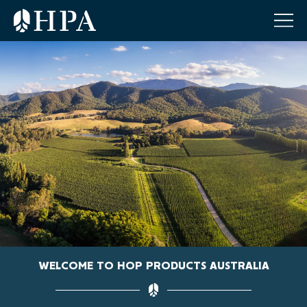
WELCOME TO HOP PRODUCTS AUSTRALIA