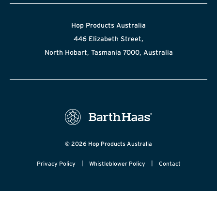
Hop Products Australia
446 Elizabeth Street,
North Hobart, Tasmania 7000, Australia
© 2026 Hop Products Australia
|
|
Privacy Policy
Whistleblower Policy
Contact