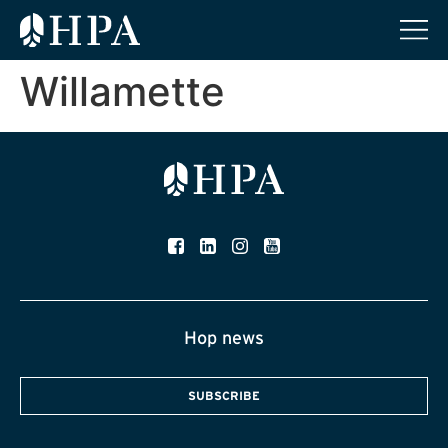
Willamette
Hop news
SUBSCRIBE