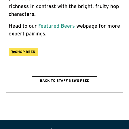
richness in contrast with the bright, fruity hop
characters.
Head to our
Featured Beers
webpage for more
expert pairings.
SHOP BEER
BACK TO STAFF NEWS FEED