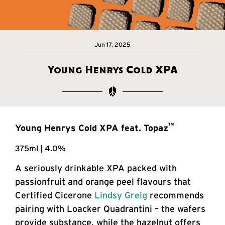
Jun 17, 2025
Young Henrys Cold XPA
™
Young Henrys Cold XPA feat. Topaz
375ml | 4.0%
A seriously drinkable XPA packed with
passionfruit and orange peel flavours that
Certified Cicerone
Lindsy Greig
recommends
pairing with Loacker Quadrantini – the wafers
provide substance, while the hazelnut offers