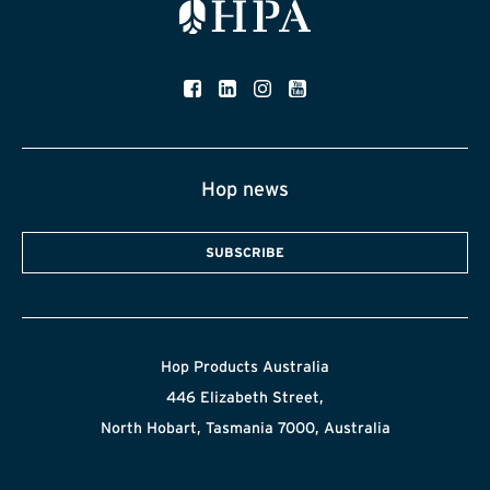
Hop news
SUBSCRIBE
Hop Products Australia
446 Elizabeth Street,
North Hobart, Tasmania 7000, Australia