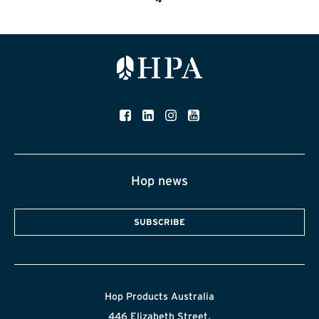
Hop news
SUBSCRIBE
Hop Products Australia
446 Elizabeth Street,