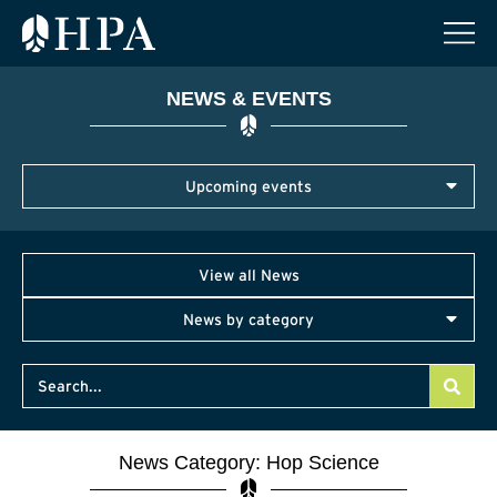
NEWS & EVENTS
Upcoming events
View all News
News by category
News Category: Hop Science