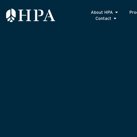
About HPA
Pro
Contact