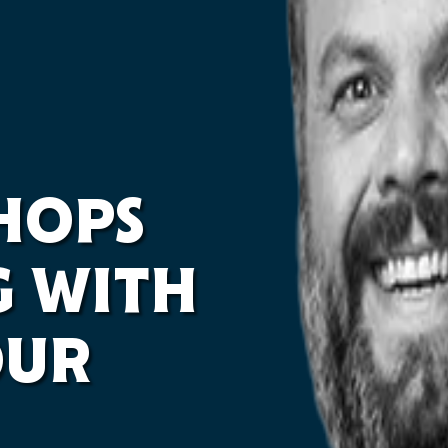
 HOPS
G WITH
OUR