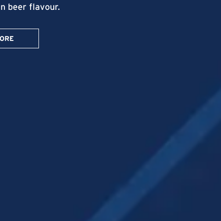
in beer flavour.
MORE