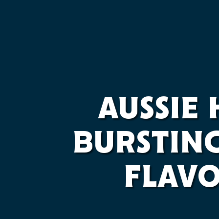
AUSSIE
BURSTIN
FLAV