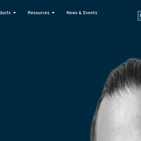
ducts
Resources
News & Events