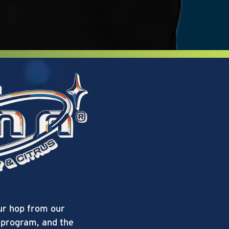
ur hop from our
program, and the