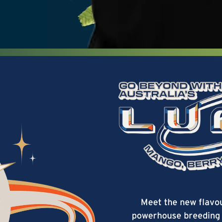
Meet the new flavo
powerhouse breeding 