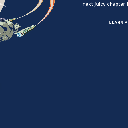
next juicy chapter 
LEARN 