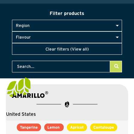
Filter products
Region
Flavour
Clear filters (View all)
®
Amarillo
United States