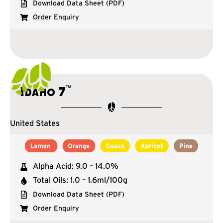
Download Data Sheet (PDF)
Order Enquiry
™
Idaho 7
United States
Alpha Acid: 9.0 – 14.0%
Total Oils: 1.0 – 1.6ml/100g
Download Data Sheet (PDF)
Order Enquiry