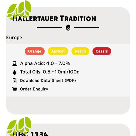
Hallertauer Tradition
Europe
Alpha Acid: 4.0 – 7.0%
Total Oils: 0.5 – 1.0ml/100g
Download Data Sheet (PDF)
Order Enquiry
HBC 1134