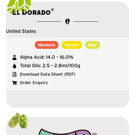
®
El Dorado
United States
Alpha Acid: 14.0 – 16.0%
Total Oils: 2.5 – 2.8ml/100g
Download Data Sheet (PDF)
Order Enquiry