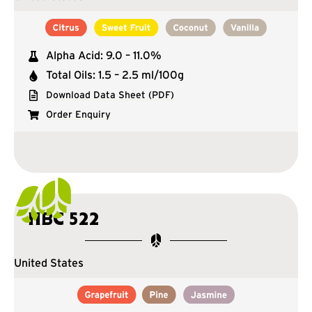
Alpha Acid: 9.0 – 11.0%
Total Oils: 1.5 – 2.5 ml/100g
Download Data Sheet (PDF)
Order Enquiry
HBC 522
United States