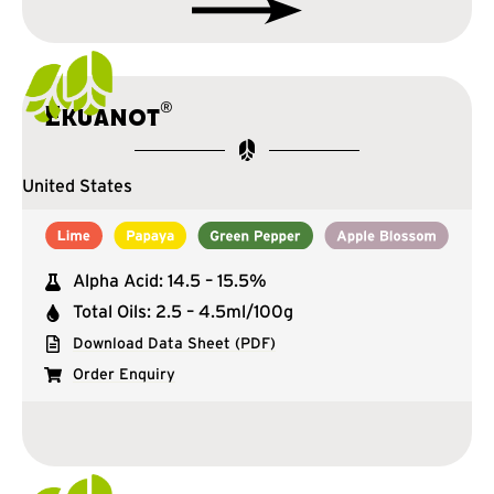
®
Ekuanot
United States
Alpha Acid: 14.5 – 15.5%
Total Oils: 2.5 – 4.5ml/100g
Download Data Sheet (PDF)
Order Enquiry