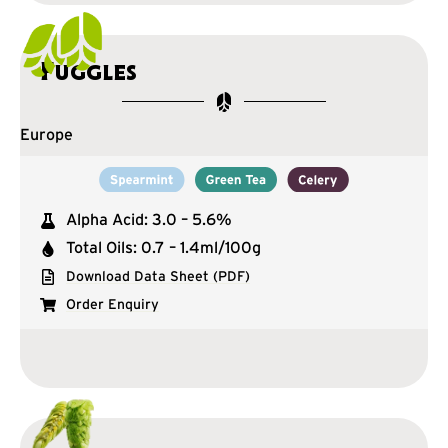
Fuggles
Europe
Alpha Acid: 3.0 – 5.6%
Total Oils: 0.7 – 1.4ml/100g
Download Data Sheet (PDF)
Order Enquiry