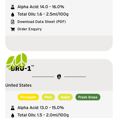
Alpha Acid: 14.0 – 16.0%
Total Oils: 1.6 – 2.5ml/100g
Download Data Sheet (PDF)
Order Enquiry
™
BRU-1
United States
Alpha Acid: 13.0 – 15.0%
Total Oils: 1.5 – 2.0ml/100g