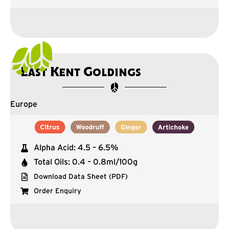
East Kent Goldings
Europe
Alpha Acid: 4.5 – 6.5%
Total Oils: 0.4 – 0.8ml/100g
Download Data Sheet (PDF)
Order Enquiry