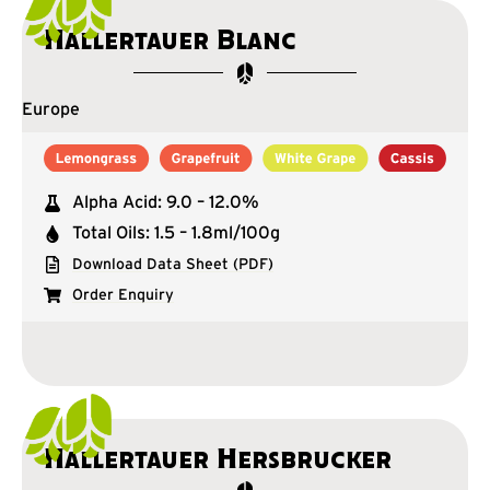
Hallertauer Blanc
Europe
Alpha Acid: 9.0 – 12.0%
Total Oils: 1.5 – 1.8ml/100g
Download Data Sheet (PDF)
Order Enquiry
Hallertauer Hersbrucker