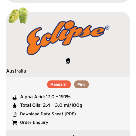
Australia
Alpha Acid: 17.0 – 19.1%
Total Oils: 2.4 – 3.0 ml/100g
Download Data Sheet (PDF)
Order Enquiry