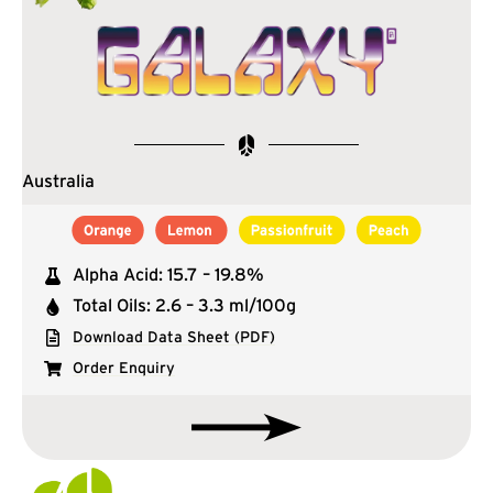
Australia
Alpha Acid: 15.7 – 19.8%
Total Oils: 2.6 – 3.3 ml/100g
Download Data Sheet (PDF)
Order Enquiry