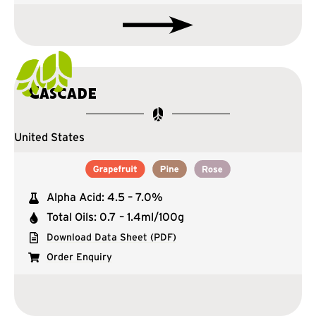
Cascade
United States
Alpha Acid: 4.5 – 7.0%
Total Oils: 0.7 – 1.4ml/100g
Download Data Sheet (PDF)
Order Enquiry