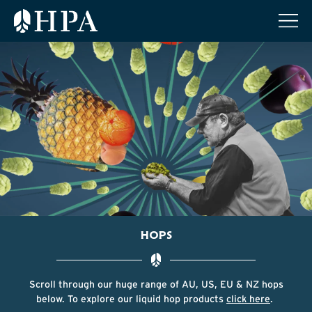
HOPS
Scroll through our huge range of AU, US, EU & NZ hops
below. To explore our liquid hop products
click here
.