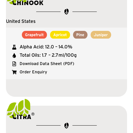
Chinook
United States
Alpha Acid: 12.0 – 14.0%
Total Oils: 1.7 – 2.7ml/100g
Download Data Sheet (PDF)
Order Enquiry
®
Citra