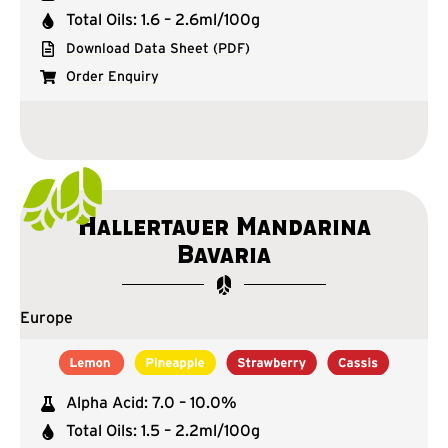
Total Oils: 1.6 – 2.6ml/100g
Download Data Sheet (PDF)
Order Enquiry
Hallertauer Mandarina
Bavaria
Europe
Alpha Acid: 7.0 – 10.0%
Total Oils: 1.5 – 2.2ml/100g