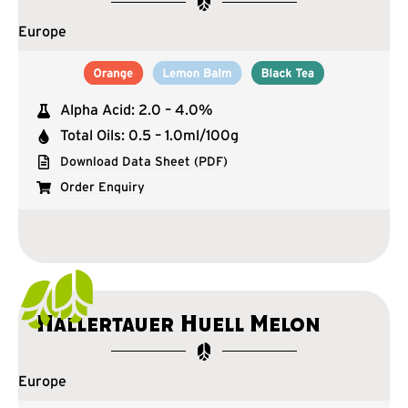
Europe
Alpha Acid: 2.0 – 4.0%
Total Oils: 0.5 – 1.0ml/100g
Download Data Sheet (PDF)
Order Enquiry
Hallertauer Huell Melon
Europe