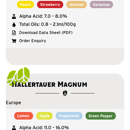
Alpha Acid: 7.0 – 8.0%
Total Oils: 0.8 – 2.1ml/100g
Download Data Sheet (PDF)
Order Enquiry
Hallertauer Magnum
Europe
Alpha Acid: 11.0 – 16.0%