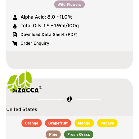
Alpha Acid: 8.0 – 11.0%
Total Oils: 1.5 – 1.9ml/100g
Download Data Sheet (PDF)
Order Enquiry
®
Azacca
United States