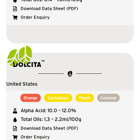
Download Data Sheet (PDF)
Order Enquiry
™
Dolcita
United States
Alpha Acid: 10.0 – 12.0%
Total Oils: 1.3 – 2.2ml/100g
Download Data Sheet (PDF)
Order Enquiry