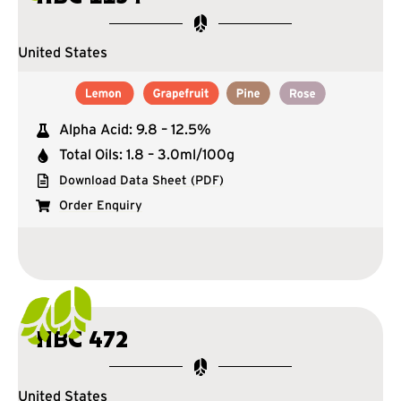
United States
Alpha Acid: 9.8 – 12.5%
Total Oils: 1.8 – 3.0ml/100g
Download Data Sheet (PDF)
Order Enquiry
HBC 472
United States