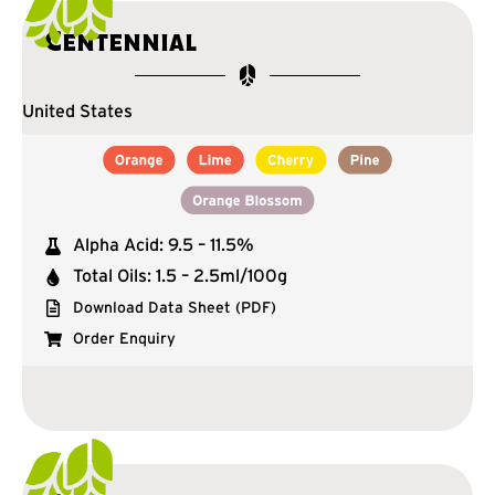
Centennial
United States
Alpha Acid: 9.5 – 11.5%
Total Oils: 1.5 – 2.5ml/100g
Download Data Sheet (PDF)
Order Enquiry