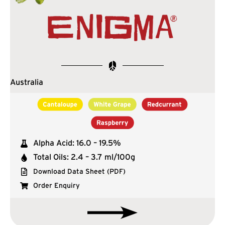
Australia
Alpha Acid: 16.0 – 19.5%
Total Oils: 2.4 – 3.7 ml/100g
Download Data Sheet (PDF)
Order Enquiry