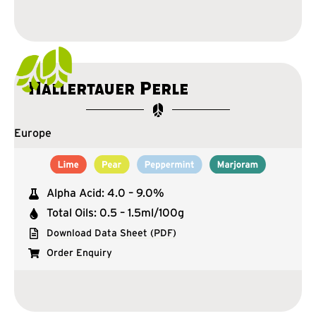
Hallertauer Perle
Europe
Alpha Acid: 4.0 – 9.0%
Total Oils: 0.5 – 1.5ml/100g
Download Data Sheet (PDF)
Order Enquiry