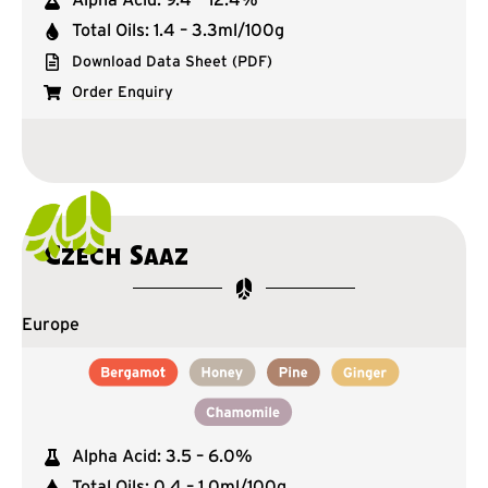
Total Oils: 1.4 – 3.3ml/100g
Download Data Sheet (PDF)
Order Enquiry
Czech Saaz
Europe
Alpha Acid: 3.5 – 6.0%
Total Oils: 0.4 – 1.0ml/100g