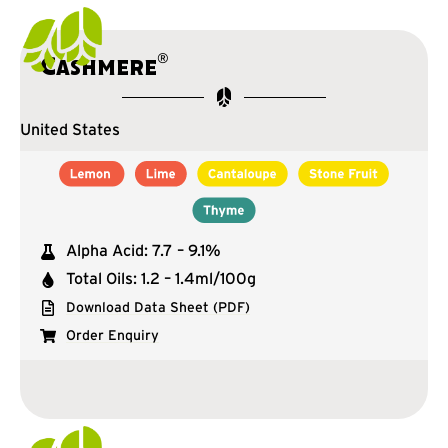
®
Cashmere
United States
Alpha Acid: 7.7 – 9.1%
Total Oils: 1.2 – 1.4ml/100g
Download Data Sheet (PDF)
Order Enquiry