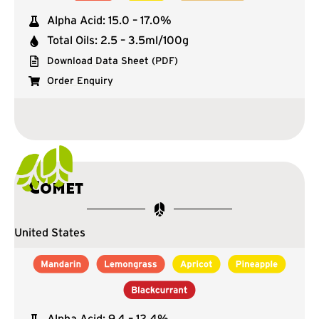
Alpha Acid: 15.0 – 17.0%
Total Oils: 2.5 – 3.5ml/100g
Download Data Sheet (PDF)
Order Enquiry
Comet
United States
Alpha Acid: 9.4 – 12.4%