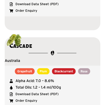
Download Data Sheet (PDF)
Order Enquiry
Cascade
Australia
Alpha Acid: 7.0 – 8.6%
Total Oils: 1.2 – 1.4 ml/100g
Download Data Sheet (PDF)
Order Enquiry