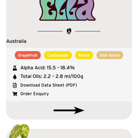
Australia
Alpha Acid: 15.5 – 18.4%
Total Oils: 2.2 – 2.8 ml/100g
Download Data Sheet (PDF)
Order Enquiry