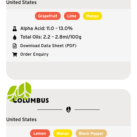
United States
Alpha Acid: 11.0 – 13.0%
Total Oils: 2.2 – 2.8ml/100g
Download Data Sheet (PDF)
Order Enquiry
Columbus
United States