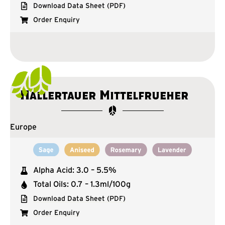
Download Data Sheet (PDF)
Order Enquiry
Hallertauer Mittelfrueher
Europe
Alpha Acid: 3.0 – 5.5%
Total Oils: 0.7 – 1.3ml/100g
Download Data Sheet (PDF)
Order Enquiry