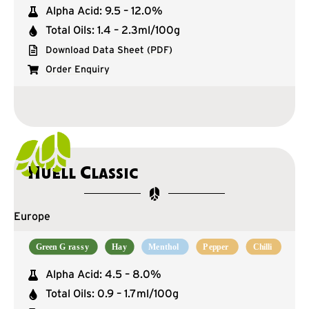
Alpha Acid: 9.5 – 12.0%
Total Oils: 1.4 – 2.3ml/100g
Download Data Sheet (PDF)
Order Enquiry
Huell Classic
Europe
Alpha Acid: 4.5 – 8.0%
Total Oils: 0.9 – 1.7ml/100g