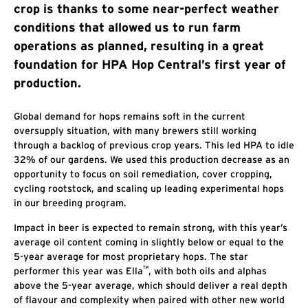
crop is thanks to some near-perfect weather
conditions that allowed us to run farm
operations as planned, resulting in a great
foundation for HPA Hop Central’s first year of
production.
Global demand for hops remains soft in the current
oversupply situation, with many brewers still working
through a backlog of previous crop years. This led HPA to idle
32% of our gardens. We used this production decrease as an
opportunity to focus on soil remediation, cover cropping,
cycling rootstock, and scaling up leading experimental hops
in our breeding program.
Impact in beer is expected to remain strong, with this year’s
average oil content coming in slightly below or equal to the
5-year average for most proprietary hops. The star
™
performer this year was Ella
, with both oils and alphas
above the 5-year average, which should deliver a real depth
of flavour and complexity when paired with other new world