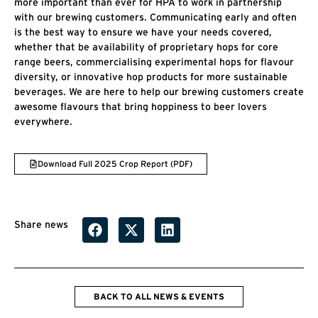
more important than ever for HPA to work in partnership
with our brewing customers. Communicating early and often
is the best way to ensure we have your needs covered,
whether that be availability of proprietary hops for core
range beers, commercialising experimental hops for flavour
diversity, or innovative hop products for more sustainable
beverages. We are here to help our brewing customers create
awesome flavours that bring hoppiness to beer lovers
everywhere.
Download Full 2025 Crop Report (PDF)
Share news
BACK TO ALL NEWS & EVENTS