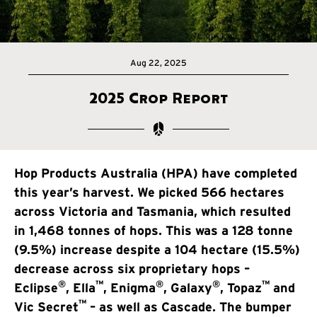
Aug 22, 2025
2025 Crop Report
Hop Products Australia (HPA) have completed
this year’s harvest. We picked 566 hectares
across Victoria and Tasmania, which resulted
in 1,468 tonnes of hops. This was a 128 tonne
(9.5%) increase despite a 104 hectare (15.5%)
decrease across six proprietary hops –
®
™
®
®
™
Eclipse
, Ella
, Enigma
, Galaxy
, Topaz
and
™
Vic Secret
– as well as Cascade. The bumper