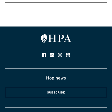
Hop news
SUBSCRIBE