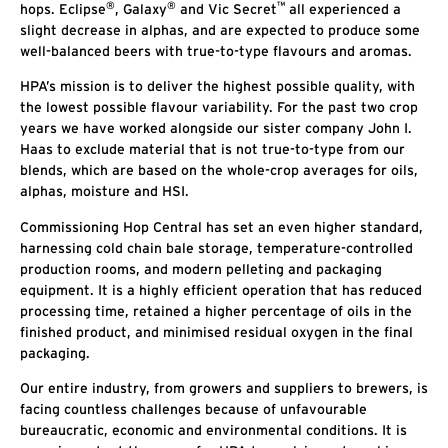
®
®
™
hops. Eclipse
, Galaxy
and Vic Secret
all experienced a
slight decrease in alphas, and are expected to produce some
well-balanced beers with true-to-type flavours and aromas.
HPA’s mission is to deliver the highest possible quality, with
the lowest possible flavour variability. For the past two crop
years we have worked alongside our sister company John I.
Haas to exclude material that is not true-to-type from our
blends, which are based on the whole-crop averages for oils,
alphas, moisture and HSI.
Commissioning Hop Central has set an even higher standard,
harnessing cold chain bale storage, temperature-controlled
production rooms, and modern pelleting and packaging
equipment. It is a highly efficient operation that has reduced
processing time, retained a higher percentage of oils in the
finished product, and minimised residual oxygen in the final
packaging.
Our entire industry, from growers and suppliers to brewers, is
facing countless challenges because of unfavourable
bureaucratic, economic and environmental conditions. It is