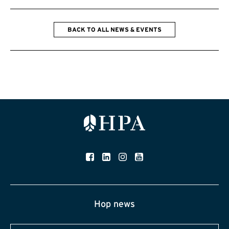
BACK TO ALL NEWS & EVENTS
Hop news