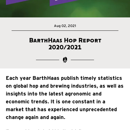
Aug 02, 2021
BarthHaas Hop Report
2020/2021
Each year BarthHaas publish timely statistics
on global hop and brewing industries, as well as
insights into the latest agronomic and
economic trends. It is one constant in a
market that has experienced unprecedented
change again and again.