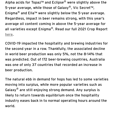
®
Alpha acids for Topaz™ and Eclipse
were slightly above the
®
5-year average, while those of Galaxy
, Vic Secret™,
®
Enigma
and Ella™ were slightly below the 5-year average.
Regardless, impact in beer remains strong, with this year’s
average oil content coming in above the 5-year average for
®
all varieties except Enigma
. Read our full 2021 Crop Report
here
.
COVID-19 impacted the hospitality and brewing industries for
the second year in a row. Thankfully, the associated decline
in world beer production was only 5%, not the 8-14% that
was predicted. Out of 172 beer-brewing countries, Australia
was one of only 37 countries that recorded an increase in
beer production.
The natural ebb in demand for hops has led to some varieties
moving into surplus, while more popular varieties such as
®
Galaxy
are still enjoying strong demand. Any surplus is
likely to return towards equilibrium once the hospitality
industry eases back in to normal operating hours around the
world.