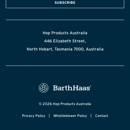
SUBSCRIBE
Hop Products Australia
446 Elizabeth Street,
North Hobart, Tasmania 7000, Australia
© 2026 Hop Products Australia
|
|
Privacy Policy
Whistleblower Policy
Contact