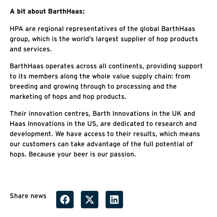
A bit about BarthHaas:
HPA are regional representatives of the global BarthHaas
group, which is the world’s largest supplier of hop products
and services.
BarthHaas operates across all continents, providing support
to its members along the whole value supply chain: from
breeding and growing through to processing and the
marketing of hops and hop products.
Their innovation centres, Barth Innovations in the UK and
Haas Innovations in the US, are dedicated to research and
development. We have access to their results, which means
our customers can take advantage of the full potential of
hops. Because your beer is our passion.
Share news