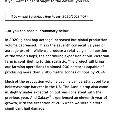
If you want to get straight to the details, you can…
Download BarthHaas Hop Report 2020/2021 (PDF)
…or you can read our summary below.
In 2020, global hop acreage increased but global production
volume decreased. This is the seventh consecutive year of
acreage growth. While we produce a relatively small portion
of the world’s hops, the continuing expansion of our Victorian
farm is contributing to this statistic. The project will bring
our farming operations to almost 900 hectares capable of
producing more than 2,400 metric tonnes of hops by 2024.
Much of the production volume decline can be attributed to a
below-average harvest in the US. The Aussie crop also came
in slightly under expectation but was consistent with the
®
previous year. And Galaxy
experienced an eleventh year of
growth, with the exception of 2016 when we were hit with
significant hail damage.