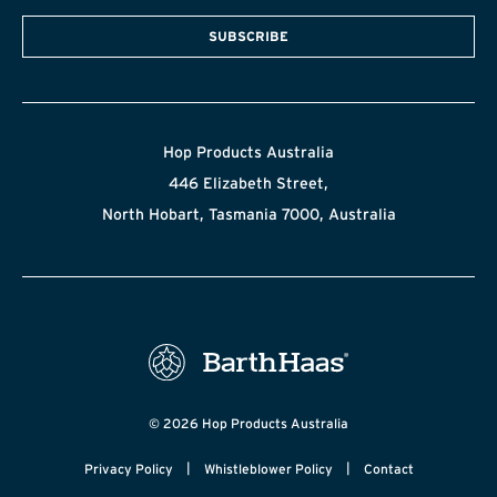
SUBSCRIBE
Hop Products Australia
446 Elizabeth Street,
North Hobart, Tasmania 7000, Australia
© 2026 Hop Products Australia
|
|
Privacy Policy
Whistleblower Policy
Contact