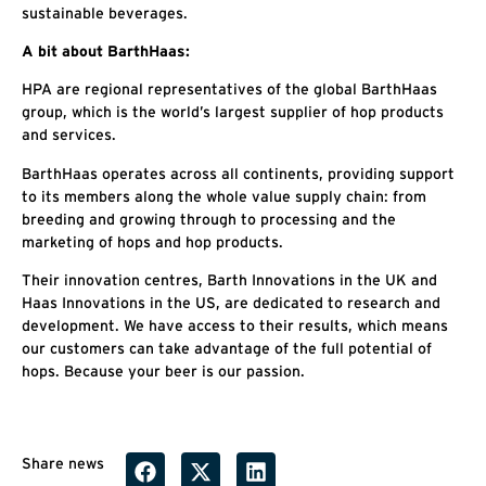
sustainable beverages.
A bit about BarthHaas:
HPA are regional representatives of the global BarthHaas
group, which is the world’s largest supplier of hop products
and services.
BarthHaas operates across all continents, providing support
to its members along the whole value supply chain: from
breeding and growing through to processing and the
marketing of hops and hop products.
Their innovation centres, Barth Innovations in the UK and
Haas Innovations in the US, are dedicated to research and
development. We have access to their results, which means
our customers can take advantage of the full potential of
hops. Because your beer is our passion.
Share news