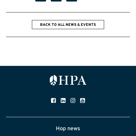
BACK TO ALL NEWS & EVENTS
Hop news