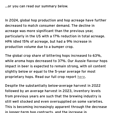
…or you can read our summary below.
In 2024, global hop production and hop acreage have further
decreased to match consumer demand. The decline in
acreage was more significant than the previous year,
particularly in the US with a 17% reduction in total acreage.
HPA idled 15% of acreage, but had a 9% increase in
production volume due to a bumper crop.
The global crop share of bittering hops increased to 63%,
while aroma hops decreased to 37%. Our Aussie flavour hops
impact in beer is expected to remain strong, with oil content
slightly below or equal to the 5-year average for most
proprietary hops. Read our full crop report
here
.
Despite the substantially below-average harvest in 2022
followed by an average harvest in 2023, inventory levels
from previous years are such that the brewing industry is
still well stocked and even oversupplied on some varieties.
This is becoming increasingly apparent through the decrease
in longer-term hop contracts, and the increase in