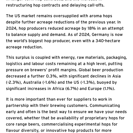
restructuring hop contracts and delaying call-offs.
The US market remains oversupplied with aroma hops
despite further acreage reductions of the previous year. In
2024, hop producers reduced acreage by 18% in an attempt
to balance supply and demand. As of 2024, Germany is now
the world’s biggest hop producer, even with a 340-hectare
acreage reduction.
This surplus is coupled with energy, raw materials, packaging,
logistics and labour costs remaining at a high level, putting
pressure on brewers’ profit margins. Global beer production
decreased a further 0.3%, with significant declines in Asia
(-2.3%), Australia (-1.6%) and the US (-1.3%), buoyed by
significant increases in Africa (6.7%) and Europe (1.1%).
It is more important than ever for suppliers to work in
partnership with their brewing customers. Communicating
early and often is the best way to ensure we have your needs
covered, whether that be availability of proprietary hops for
core range beers, commercialising experimental hops for
flavour diversity, or innovative hop products for more