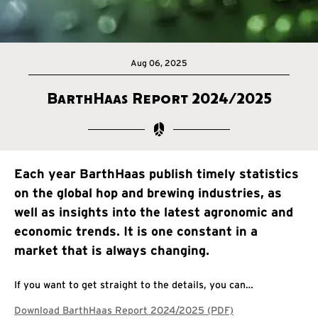
Aug 06, 2025
BarthHaas Report 2024/2025
Each year BarthHaas publish timely statistics
on the global hop and brewing industries, as
well as insights into the latest agronomic and
economic trends. It is one constant in a
market that is always changing.
If you want to get straight to the details, you can…
Download BarthHaas Report 2024/2025 (PDF)