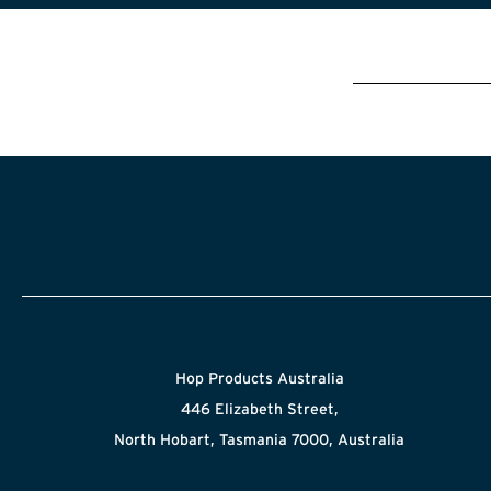
Hop Products Australia
446 Elizabeth Street,
North Hobart, Tasmania 7000, Australia