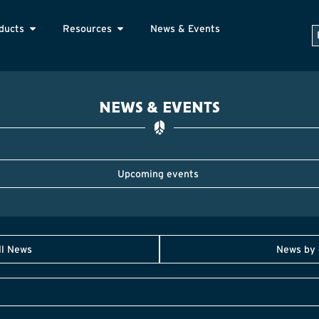
ducts
Resources
News & Events
NEWS & EVENTS
Upcoming events
ll News
News by 