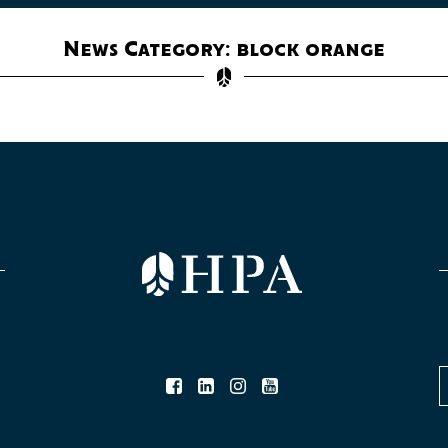
News Category: block orange