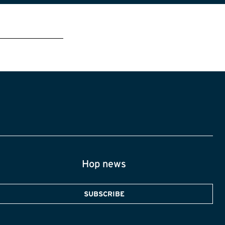
Hop news
SUBSCRIBE