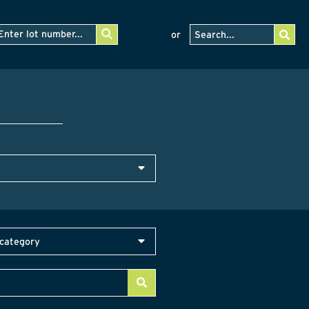
or
category