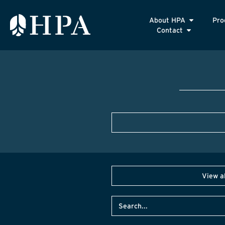
About HPA
Pro
Contact
View a