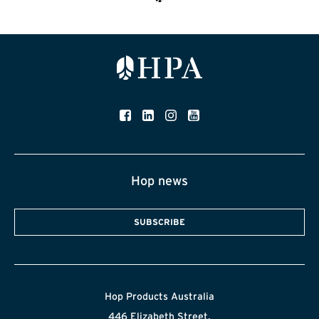
Hop news
SUBSCRIBE
Hop Products Australia
446 Elizabeth Street,