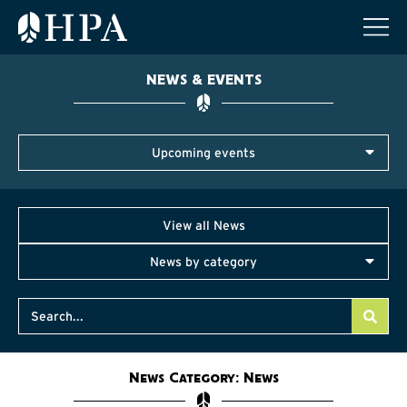
NEWS & EVENTS
Upcoming events
View all News
News by category
News Category: News