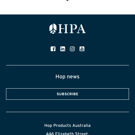
Hop news
SUBSCRIBE
Hop Products Australia
446 Elizabeth Street,