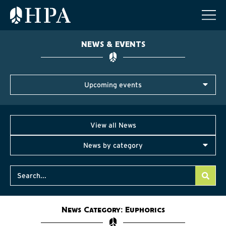
NEWS & EVENTS
Upcoming events
View all News
News by category
News Category: Euphorics