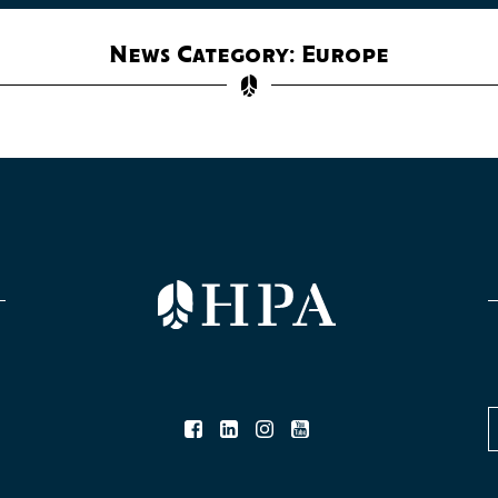
News Category: Europe