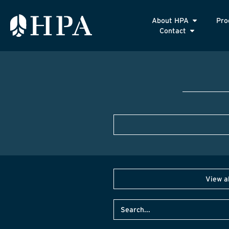
About HPA
Pro
Contact
View a