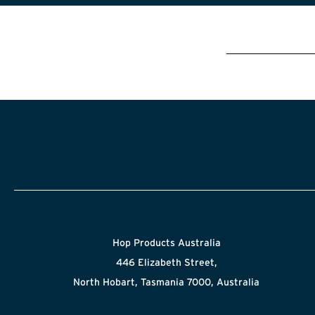
Hop Products Australia
446 Elizabeth Street,
North Hobart, Tasmania 7000, Australia