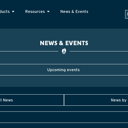
ducts
Resources
News & Events
NEWS & EVENTS
Upcoming events
ll News
News by 