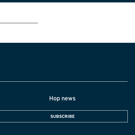
Hop news
SUBSCRIBE