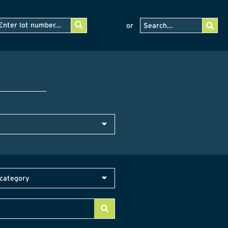
or
category