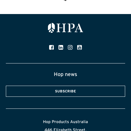
Hop news
SUBSCRIBE
Hop Products Australia
446 Elizabeth Street,