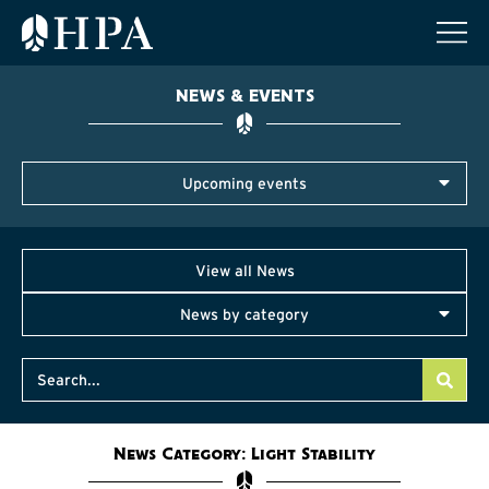
NEWS & EVENTS
Upcoming events
View all News
News by category
News Category: Light Stability