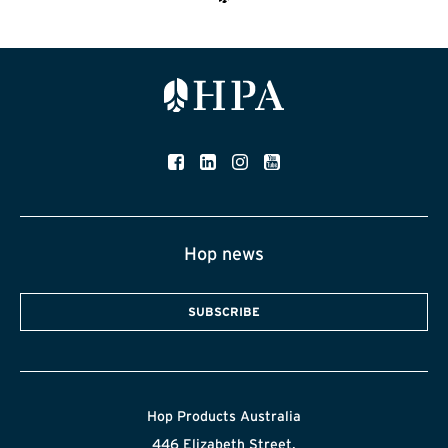
Hop news
SUBSCRIBE
Hop Products Australia
446 Elizabeth Street,