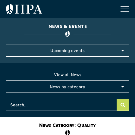
NEWS & EVENTS
Upcoming events
View all News
News by category
News Category: Quality