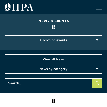
NEWS & EVENTS
Upcoming events
View all News
News by category