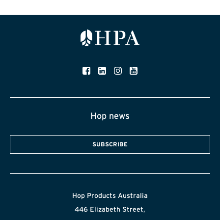
Hop news
SUBSCRIBE
Hop Products Australia
446 Elizabeth Street,