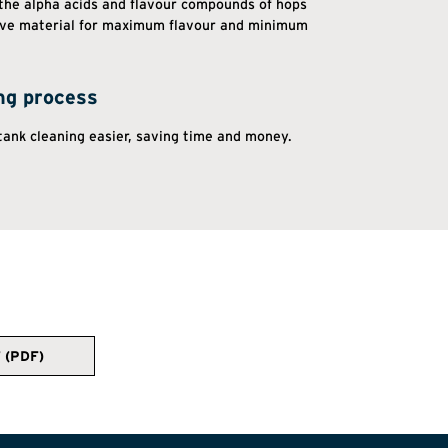
 the alpha acids and flavour compounds of hops
ive material for maximum flavour and minimum
ng process
ank cleaning easier, saving time and money.
 (PDF)