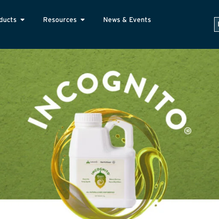
ducts
Resources
News & Events