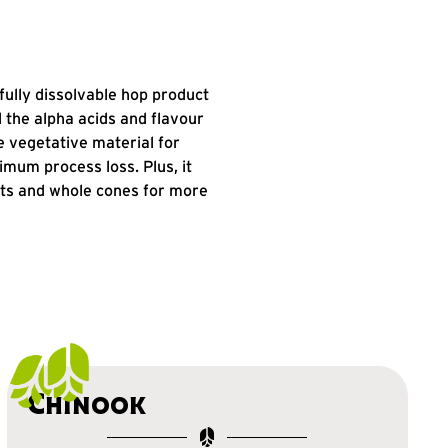
fully dissolvable hop product
ll the alpha acids and flavour
 vegetative material for
um process loss. Plus, it
ets and whole cones for more
Chinook