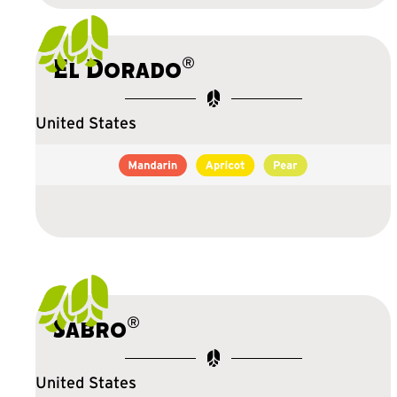
®
El Dorado
United States
®
Sabro
United States