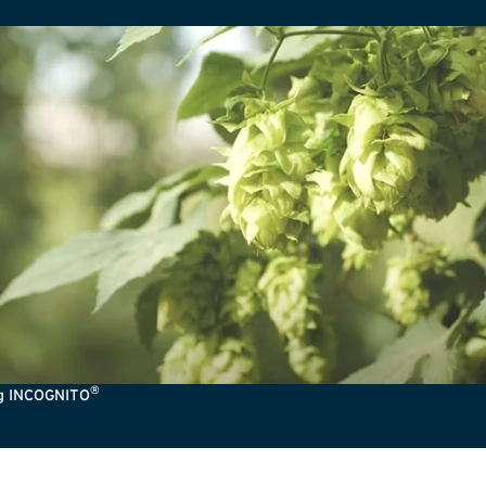
®
ng INCOGNITO