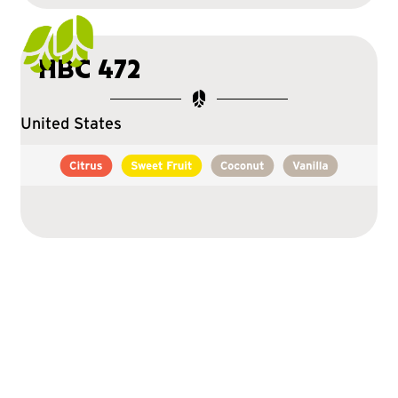
HBC 472
United States