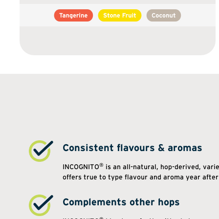
Consistent flavours & aromas
®
INCOGNITO
is an all-natural, hop-derived, vari
offers true to type flavour and aroma year after
Complements other hops