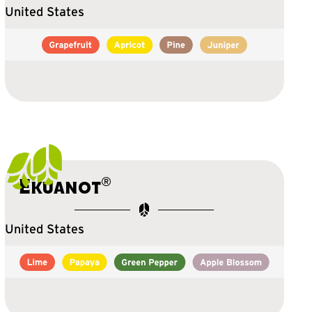
United States
®
Ekuanot
United States