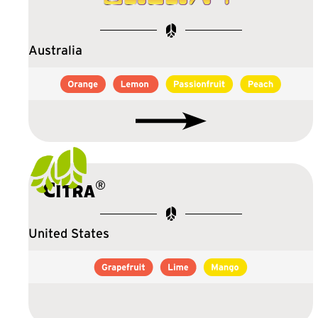
Australia
®
Citra
United States