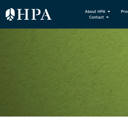
About HPA
Pro
Contact