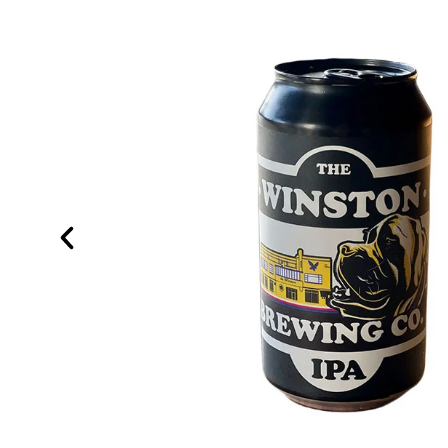
®
g INCOGNITO
till finding
nded
me of the