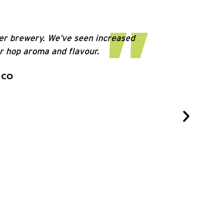
ler brewery. We’ve seen increased
er hop aroma and flavour.
 CO