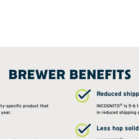
BREWER BENEFITS
Reduced shipp
®
ety-specific product that
INCOGNITO
is 5-6 t
 year.
in reduced shipping 
Less hop soli