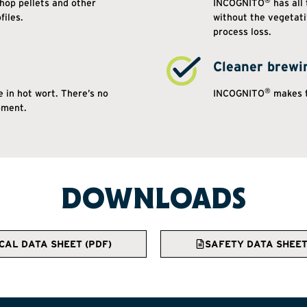
®
hop pellets and other
INCOGNITO
has all
files.
without the vegetat
process loss.
Cleaner brewi
®
 in hot wort. There’s no
INCOGNITO
makes t
pment.
DOWNLOADS
CAL DATA SHEET (PDF)
SAFETY DATA SHEET