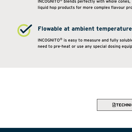
®
INCOGNITO
blends perfectly with whole cones, 
liquid hop products for more complex flavour pro
Flowable at ambient temperature
®
INCOGNITO
is easy to measure and fully soluble
need to pre-heat or use any special dosing equi
TECHNI