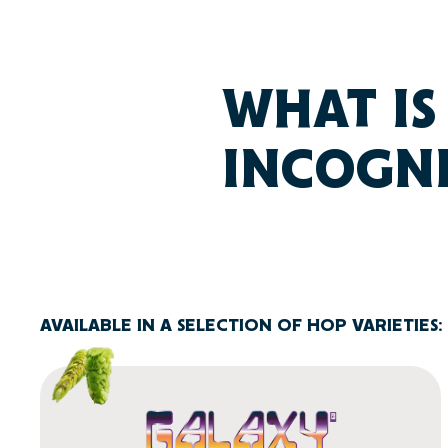
WHAT IS
INCOGN
AVAILABLE IN A SELECTION OF HOP VARIETIES: