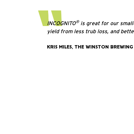
®
INCOGNITO
is great for our smal
yield from less trub loss, and bett
KRIS MILES, THE WINSTON BREWING