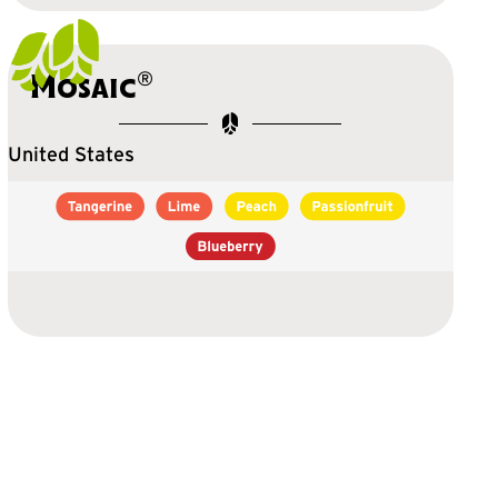
®
Mosaic
United States