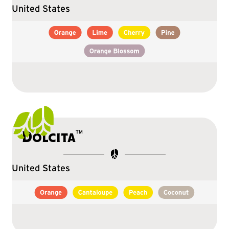
United States
™
Dolcita
United States