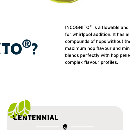
®
INCOGNITO
is a flowable and 
for whirlpool addition. It has a
®
compounds of hops without the
ITO
?
maximum hop flavour and minim
blends perfectly with hop pell
complex flavour profiles.
Centennial