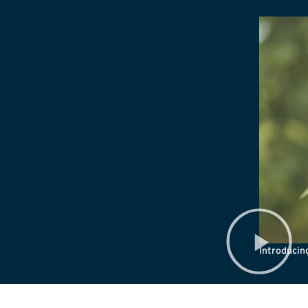
Introduci