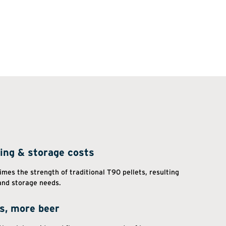
ing & storage costs
imes the strength of traditional T90 pellets, resulting
and storage needs.
ds, more beer