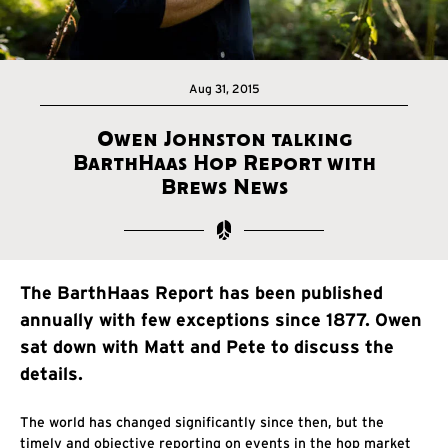
Aug 31, 2015
Owen Johnston talking
BarthHaas Hop Report with
Brews News
The BarthHaas Report has been published
annually with few exceptions since 1877. Owen
sat down with Matt and Pete to discuss the
details.
The world has changed significantly since then, but the
timely and objective reporting on events in the hop market