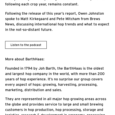
following each crop year, remains constant.
Following the release of this year’s report, Owen Johnston
spoke to Matt Kirkegaard and Pete Mitcham from Brews
News, discussing international hop trends and what to expect
in the not-so-distant future.
Listen to the podcast
More about BarthHaas:
Founded in 1794 by Joh Barth, the BarthHaas is the oldest
and largest hop company in the world, with more than 200
years of hop experience. It’s no surprise our group covers
every aspect of hops: growing, harvesting, processing,
marketing, distribution and sales.
They are represented in all major hop growing areas across
the globe and provides service to large and small brewing
customers in hop production, hop processing, storage and
logistics, research & development in agronomy, processing,