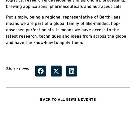
brewing applications, pharmaceuticals and nutraceuticals.
Put simply, being a regional representative of BarthHaas
means we are part of a global family of like-minded, hop-
obsessed perfectionists. It means we have access to the
latest research, techniques and ideas from across the globe
and have the know-how to apply them.
Share news
BACK TO ALL NEWS & EVENTS