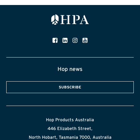
Hop news
SUBSCRIBE
Hop Products Australia
446 Elizabeth Street,
North Hobart, Tasmania 7000, Australia