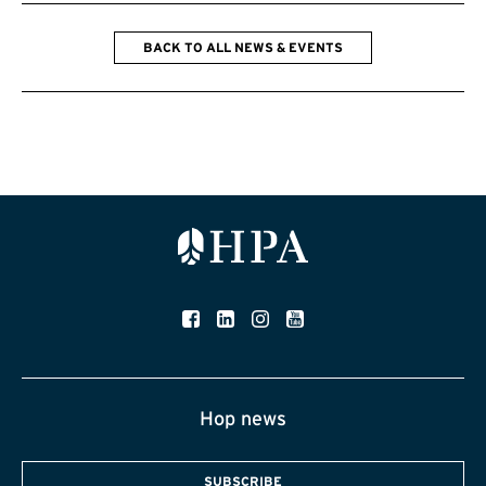
BACK TO ALL NEWS & EVENTS
Hop news
SUBSCRIBE