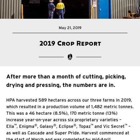
May 21, 2019
2019 Crop Report
After more than a month of cutting, picking,
drying and pressing, the numbers are in.
HPA harvested 589 hectares across our three farms in 2019,
which resulted in a production volume of 1,482 metric tonnes.
This was a 46 hectare (8.5%), 170 metric tonne (13%)
increase year-on-year across six proprietary varieties –
™
®
®
®
™
™
Ella
, Enigma
, Galaxy
, Eclipse
, Topaz
and Vic Secret
–
as well as Cascade and Super Pride. Harvest commenced at
the start of March and was completed by mid-April.