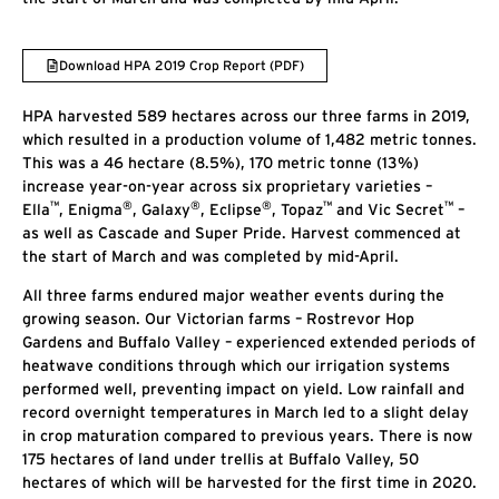
Download HPA 2019 Crop Report (PDF)
HPA harvested 589 hectares across our three farms in 2019,
which resulted in a production volume of 1,482 metric tonnes.
This was a 46 hectare (8.5%), 170 metric tonne (13%)
increase year-on-year across six proprietary varieties –
™
®
®
®
™
™
Ella
, Enigma
, Galaxy
, Eclipse
, Topaz
and Vic Secret
–
as well as Cascade and Super Pride. Harvest commenced at
the start of March and was completed by mid-April.
All three farms endured major weather events during the
growing season. Our Victorian farms – Rostrevor Hop
Gardens and Buffalo Valley – experienced extended periods of
heatwave conditions through which our irrigation systems
performed well, preventing impact on yield. Low rainfall and
record overnight temperatures in March led to a slight delay
in crop maturation compared to previous years. There is now
175 hectares of land under trellis at Buffalo Valley, 50
hectares of which will be harvested for the first time in 2020.