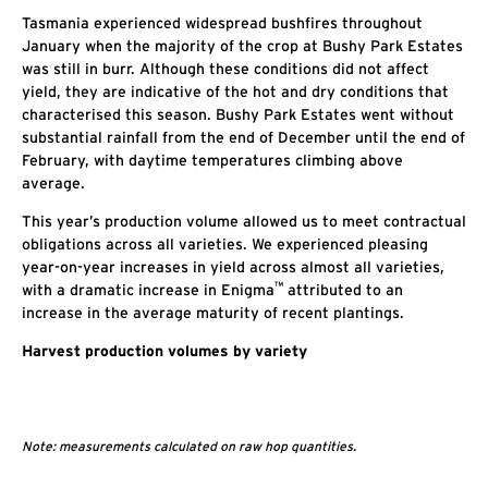
Tasmania experienced widespread bushfires throughout
January when the majority of the crop at Bushy Park Estates
was still in burr. Although these conditions did not affect
yield, they are indicative of the hot and dry conditions that
characterised this season. Bushy Park Estates went without
substantial rainfall from the end of December until the end of
February, with daytime temperatures climbing above
average.
This year’s production volume allowed us to meet contractual
obligations across all varieties. We experienced pleasing
year-on-year increases in yield across almost all varieties,
™
with a dramatic increase in Enigma
attributed to an
increase in the average maturity of recent plantings.
Harvest production volumes by variety
Note: measurements calculated on raw hop quantities.