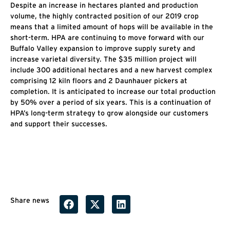
Despite an increase in hectares planted and production
volume, the highly contracted position of our 2019 crop
means that a limited amount of hops will be available in the
short-term. HPA are continuing to move forward with our
Buffalo Valley expansion to improve supply surety and
increase varietal diversity. The $35 million project will
include 300 additional hectares and a new harvest complex
comprising 12 kiln floors and 2 Daunhauer pickers at
completion. It is anticipated to increase our total production
by 50% over a period of six years. This is a continuation of
HPA’s long-term strategy to grow alongside our customers
and support their successes.
Share news