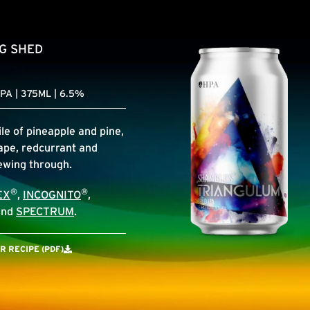
IG SHED
PA | 375ML | 6.5%
le of pineapple and pine,
ape, redcurrant and
lewing through.
®
®
EX
,
INCOGNITO
,
nd
SPECTRUM
.
 RECIPE (PDF)