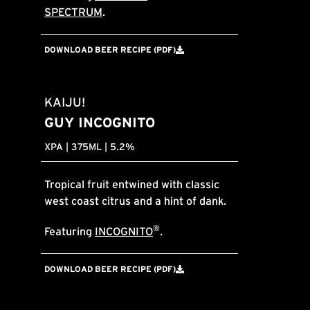
SPECTRUM
.
DOWNLOAD BEER RECIPE (PDF)
KAIJU!
GUY INCOGNITO
XPA | 375ML | 5.2%
Tropical fruit entwined with classic
west coast citrus and a hint of dank.
®
Featuring
INCOGNITO
.
DOWNLOAD BEER RECIPE (PDF)