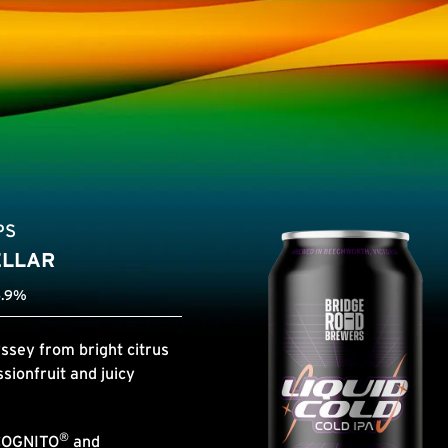
PS
ELLAR
6.9%
ssey from bright citrus
sionfruit and juicy
®
COGNITO
and