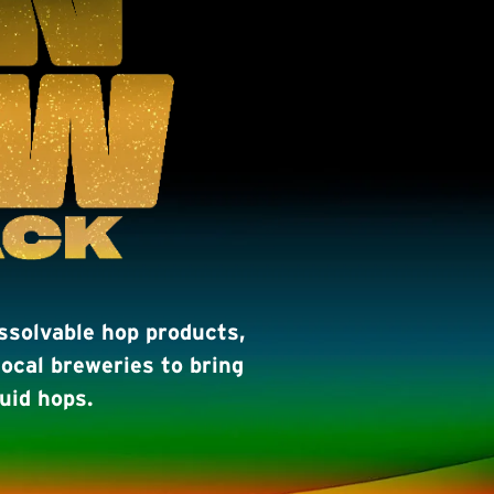
issolvable hop products,
ocal breweries to bring
uid hops.