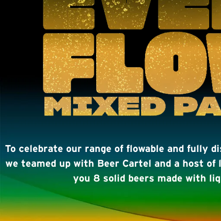
To celebrate our range of flowable and fully d
we teamed up with Beer Cartel and a host of l
you 8 solid beers made with liq