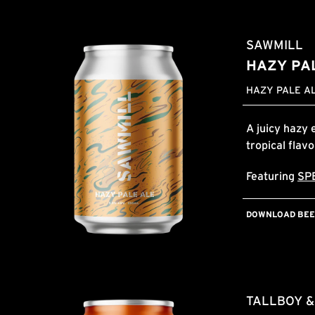
SAWMILL
HAZY PA
HAZY PALE AL
A juicy hazy 
tropical flav
Featuring
SP
DOWNLOAD BEER
TALLBOY 