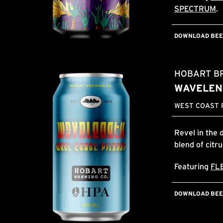
SPECTRUM
.
DOWNLOAD BEER
HOBART B
WAVELEN
WEST COAST P
Revel in the 
blend of citr
Featuring
FL
DOWNLOAD BEER