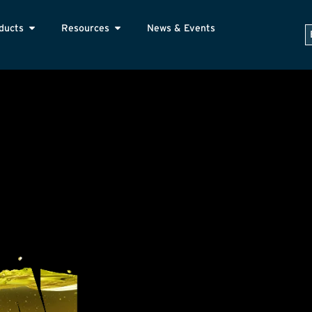
ducts
Resources
News & Events