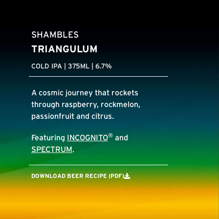
SHAMBLES
TRIANGULUM
COLD IPA | 375ML | 6.7%
A cosmic journey that rockets
through raspberry, rockmelon,
passionfruit and citrus.
®
Featuring
INCOGNITO
and
SPECTRUM
.
DOWNLOAD BEER RECIPE (PDF)