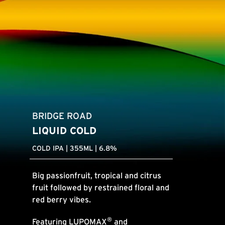
BRIDGE ROAD
LIQUID COLD
COLD IPA | 355ML | 6.8%
Big passionfruit, tropical and citrus
fruit followed by restrained floral and
red berry vibes.
®
Featuring
LUPOMAX
and