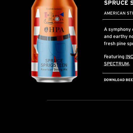
SPRUCE 
AMERICAN STR
A symphony of
and earthy no
fresh pine sp
Featuring
IN
SPECTRUM
.
DOWNLOAD BEER