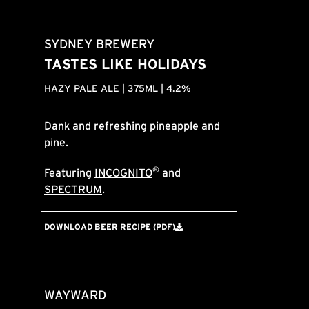
SYDNEY BREWERY
TASTES LIKE HOLIDAYS
HAZY PALE ALE | 375ML | 4.2%
Dank and refreshing pineapple and
pine.
®
Featuring
INCOGNITO
and
SPECTRUM
.
DOWNLOAD BEER RECIPE (PDF)
WAYWARD