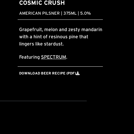
COSMIC CRUSH
AMERICAN PILSNER | 375ML | 5.0%
Grapefruit, melon and zesty mandarin
with a hint of resinous pine that
lingers like stardust.
Featuring
SPECTRUM
.
DOWNLOAD BEER RECIPE (PDF)