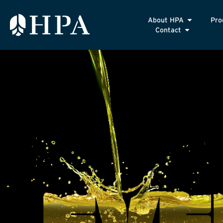
About HPA
Pro
Contact