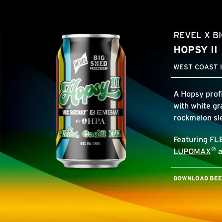
REVEL X B
HOPSY II
WEST COAST I
A Hopsy profi
with white gr
rockmelon s
Featuring
FL
®
LUPOMAX
a
DOWNLOAD BEER