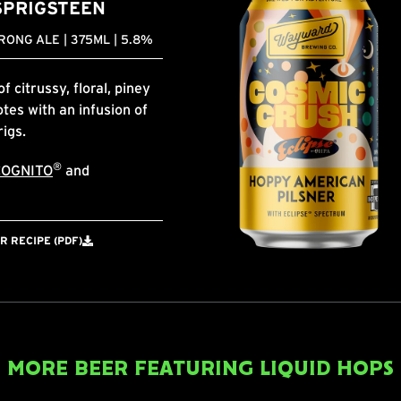
SPRIGSTEEN
ONG ALE | 375ML | 5.8%
 citrussy, floral, piney
tes with an infusion of
rigs.
®
COGNITO
and
 RECIPE (PDF)
MORE BEER FEATURING LIQUID HOPS