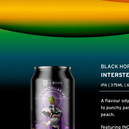
BLACK HO
INTERST
IPA | 375ML | 
A flavour ody
to punchy pas
peach.
Featuring
IN