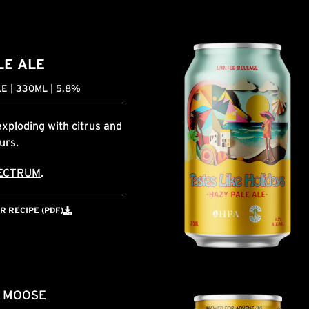
LE ALE
E | 330ML | 5.8%
exploding with citrus and
ours.
ECTRUM
.
 RECIPE (PDF)
& MOOSE