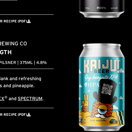
 RECIPE (PDF)
REWING CO
GTH
ILSNER | 375ML | 4.8%
dank and refreshing
us and pineapple.
®
EX
and
SPECTRUM
.
 RECIPE (PDF)