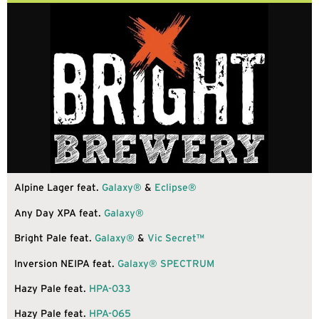
Alpine Lager feat.
Galaxy®
&
Eclipse®
Any Day XPA feat.
Galaxy®
Bright Pale feat.
Galaxy®
&
Vic Secret™
Inversion NEIPA feat.
Galaxy®
SPECTRUM
Hazy Pale feat.
HPA-033
Hazy Pale feat.
HPA-065