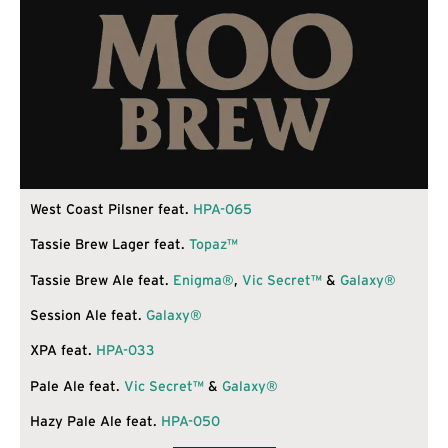
West Coast Pilsner feat.
HPA-065
Tassie Brew Lager feat.
Topaz™
Tassie Brew Ale feat.
Enigma®
,
Vic Secret™
&
Galaxy®
Session Ale feat.
Galaxy®
XPA feat.
HPA-033
Pale Ale feat.
Vic Secret™
&
Galaxy®
Hazy Pale Ale feat.
HPA-050