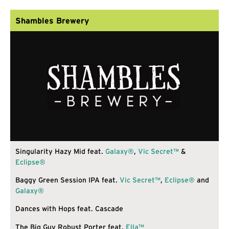
Shambles Brewery
Singularity Hazy Mid feat.
Galaxy®
,
Vic Secret™
&
Eclipse®
Baggy Green Session IPA feat.
Vic Secret™
,
Eclipse®
and
Galaxy®
Dances with Hops feat. Cascade
The Big Guy Robust Porter feat.
Ella™