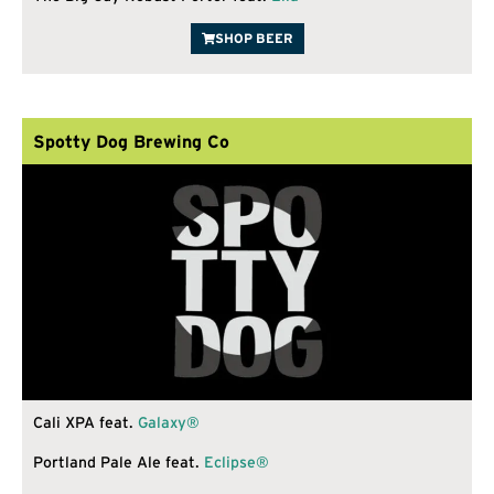
SHOP BEER
Spotty Dog Brewing Co
Cali XPA feat.
Galaxy®
Portland Pale Ale feat.
Eclipse®