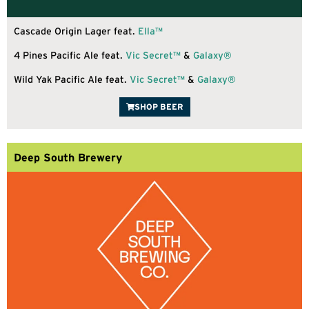
Cascade Origin Lager feat.
Ella™
4 Pines Pacific Ale feat.
Vic Secret™
&
Galaxy®
Wild Yak Pacific Ale feat.
Vic Secret™
&
Galaxy®
SHOP BEER
Deep South Brewery