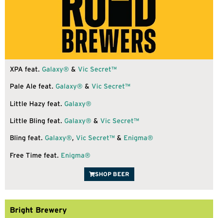
XPA feat.
Galaxy®
&
Vic Secret™
Pale Ale feat.
Galaxy®
&
Vic Secret™
Little Hazy feat.
Galaxy®
Little Bling feat.
Galaxy®
&
Vic Secret™
Bling feat.
Galaxy®
,
Vic Secret™
&
Enigma®
Free Time feat.
Enigma®
SHOP BEER
Bright Brewery