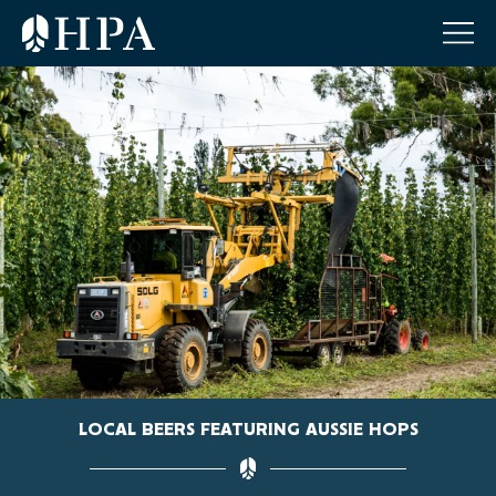
LOCAL BEERS FEATURING AUSSIE HOPS