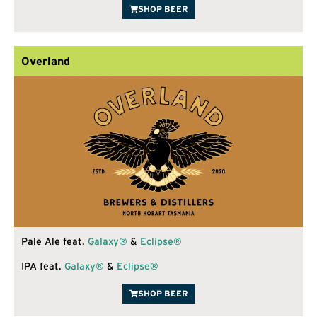
SHOP BEER
Overland
Pale Ale feat.
Galaxy®
&
Eclipse®
IPA feat.
Galaxy®
&
Eclipse®
SHOP BEER