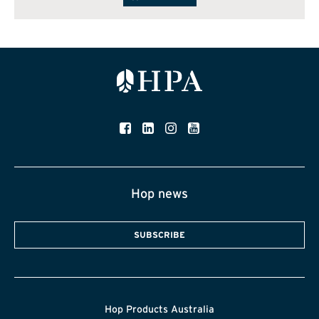
Hop news
SUBSCRIBE
Hop Products Australia