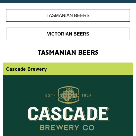
TASMANIAN BEERS
VICTORIAN BEERS
TASMANIAN BEERS
Cascade Brewery