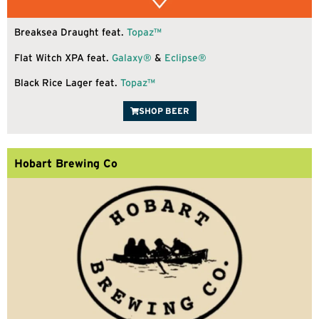
Breaksea Draught feat.
Topaz™
Flat Witch XPA feat.
Galaxy®
&
Eclipse®
Black Rice Lager feat.
Topaz™
SHOP BEER
Hobart Brewing Co