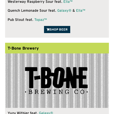
Westerway Raspberry Sour feat.
Ella™
Quench Lemonade Sour feat.
Galaxy®
&
Ella™
Pub Stout feat.
Topaz™
SHOP BEER
T-Bone Brewery
Yuzu Witbier feat.
Galaxy®