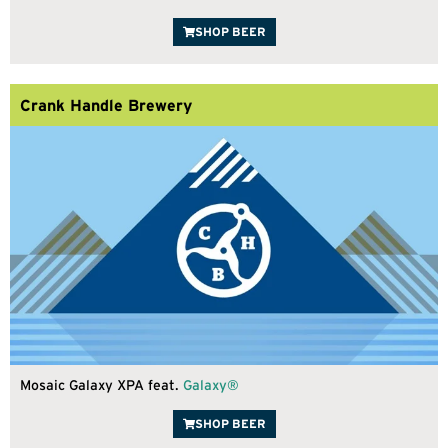
SHOP BEER
Crank Handle Brewery
Mosaic Galaxy XPA feat.
Galaxy®
SHOP BEER