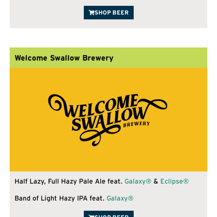
SHOP BEER
Welcome Swallow Brewery
Half Lazy, Full Hazy Pale Ale feat.
Galaxy®
&
Eclipse®
Band of Light Hazy IPA feat.
Galaxy®