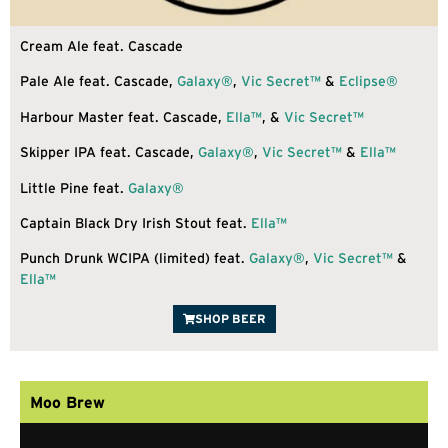
Cream Ale feat. Cascade
Pale Ale feat. Cascade,
Galaxy®
,
Vic Secret™
&
Eclipse®
Harbour Master feat. Cascade,
Ella™
, &
Vic Secret™
Skipper IPA feat. Cascade,
Galaxy®
,
Vic Secret™
&
Ella™
Little Pine feat.
Galaxy®
Captain Black Dry Irish Stout feat.
Ella™
Punch Drunk WCIPA (limited) feat.
Galaxy®
,
Vic Secret™
&
Ella™
SHOP BEER
Moo Brew