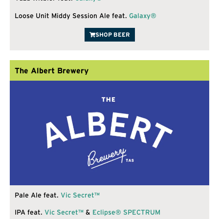
Loose Unit Middy Session Ale feat.
Galaxy®
SHOP BEER
The Albert Brewery
Pale Ale feat.
Vic Secret™
IPA feat.
Vic Secret™
&
Eclipse®
SPECTRUM