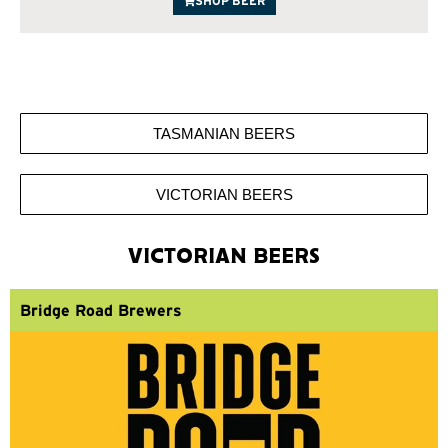
SHOP BEER
TASMANIAN BEERS
VICTORIAN BEERS
VICTORIAN BEERS
Bridge Road Brewers