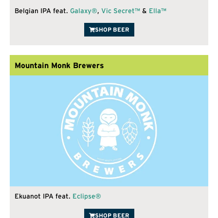
Belgian IPA feat.
Galaxy®
,
Vic Secret™
&
Ella™
SHOP BEER
Mountain Monk Brewers
Ekuanot IPA feat.
Eclipse®
SHOP BEER