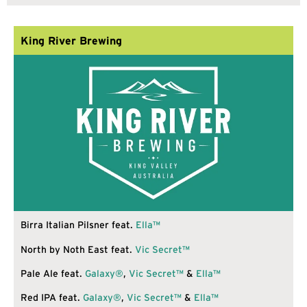
King River Brewing
Birra Italian Pilsner feat.
Ella™
North by Noth East feat.
Vic Secret™
Pale Ale feat.
Galaxy®
,
Vic Secret™
&
Ella™
Red IPA feat.
Galaxy®
,
Vic Secret™
&
Ella™