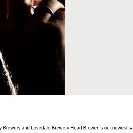
ey Brewery and Lovedale Brewery Head Brewer is our newest sa