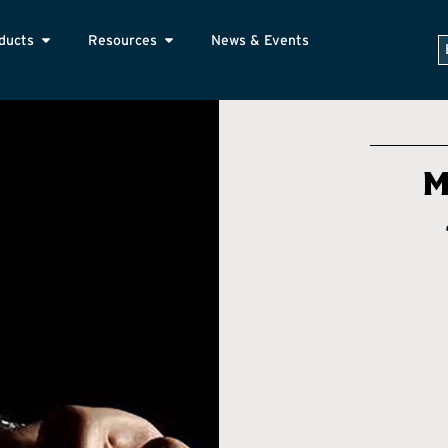
ducts
Resources
News & Events
M