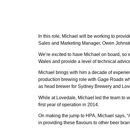
In this role, Michael will be working to pr
Sales and Marketing Manager, Owen Johnst
We’re excited to have Michael on board, so
Wales and provide a level of technical advice
Michael brings with him a decade of experience
production brewing role with Gage Roads whi
as head brewer for Sydney Brewery and Lov
While at Lovedale, Michael led the team to w
first year of operation in 2014.
On making the jump to HPA, Michael says, “As
in providing these flavours to other beer bran