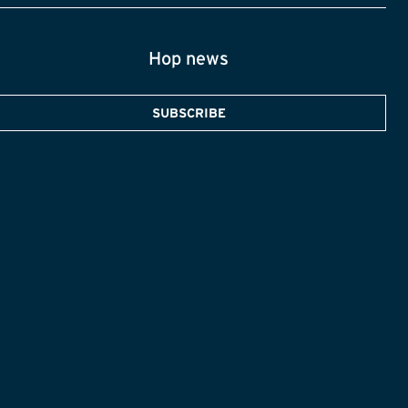
Hop news
SUBSCRIBE