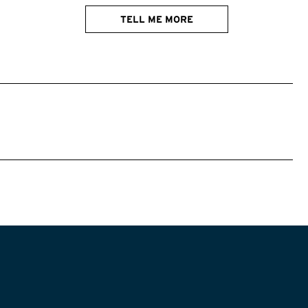
TELL ME MORE