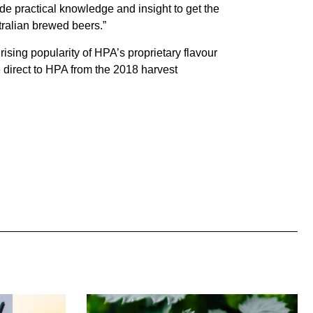
e practical knowledge and insight to get the
stralian brewed beers.”
ing popularity of HPA’s proprietary flavour
direct to HPA from the 2018 harvest