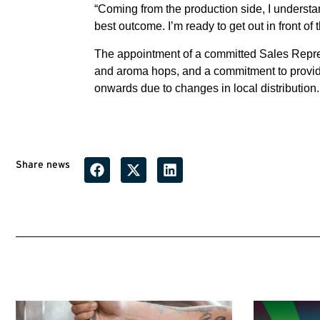
“Coming from the production side, I underst
best outcome. I’m ready to get out in front of
The appointment of a committed Sales Repres
and aroma hops, and a commitment to provide
onwards due to changes in local distribution.
Share news