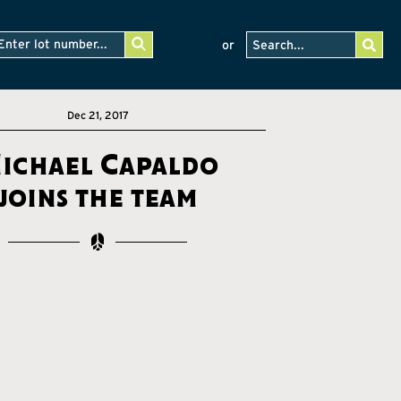
or
Dec 21, 2017
ichael Capaldo
joins the team