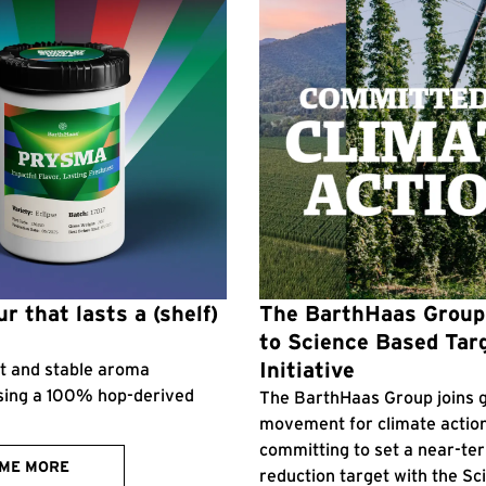
r that lasts a (shelf)
The BarthHaas Grou
to Science Based Tar
Initiative
ent and stable aroma
sing a 100% hop-derived
The BarthHaas Group joins g
movement for climate actio
committing to set a near-te
 ME MORE
reduction target with the S