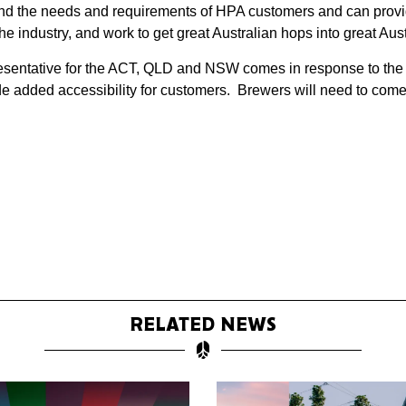
and the needs and requirements of HPA customers and can provid
 the industry, and work to get great Australian hops into great Au
entative for the ACT, QLD and NSW comes in response to the ris
 added accessibility for customers. Brewers will need to come 
RELATED NEWS