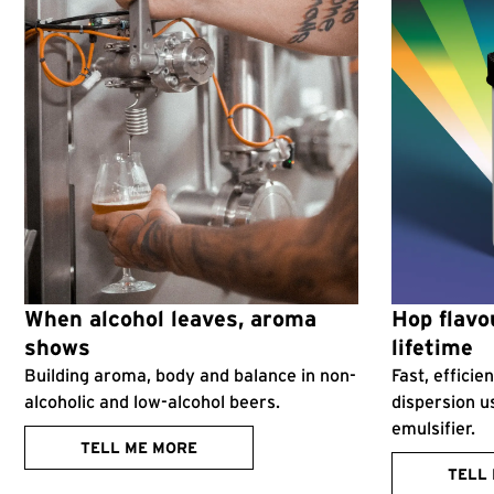
When alcohol leaves, aroma
Hop flavou
shows
lifetime
Building aroma, body and balance in non-
Fast, effici
alcoholic and low-alcohol beers.
dispersion u
emulsifier.
TELL ME MORE
TELL