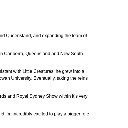
 and Queensland, and expanding the team of
ed in Canberra, Queensland and New South
istant with Little Creatures, he grew into a
an University. Eventually, taking the reins
ards and Royal Sydney Show within it’s very
 I’m incredibly excited to play a bigger role