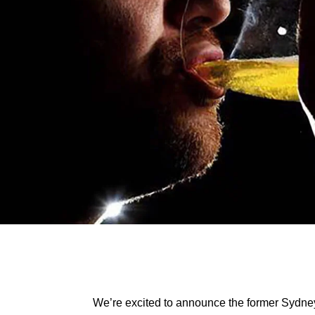
We’re excited to announce the former Sydn