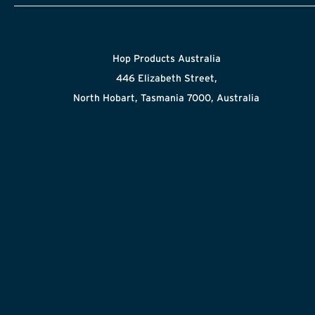
Hop Products Australia
446 Elizabeth Street,
North Hobart, Tasmania 7000, Australia