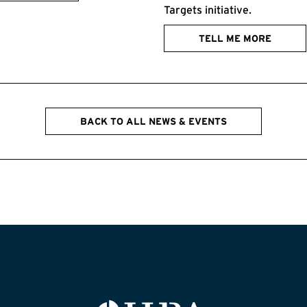
Targets initiative.
TELL ME MORE
BACK TO ALL NEWS & EVENTS