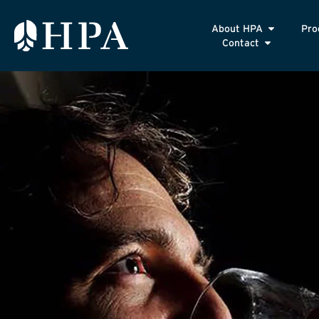
About HPA
Pro
Contact