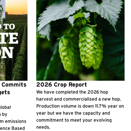
p Commits
2026 Crop Report
gets
We have completed the 2026 hop
harvest and commercialised a new hop.
Production volume is down 11.7% year on
lobal
year but we have the capacity and
n by
commitment to meet your evolving
rm emissions
needs.
cience Based