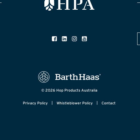
© 2026 Hop Products Australia
|
|
Privacy Policy
Whistleblower Policy
Contact