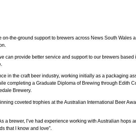
ovide on-the-ground support to brewers across News South Wales
on.
 we can provide better service and support to our brewers bas
.
 in the craft beer industry, working initially as a packaging ass
le completing a Graduate Diploma of Brewing through Edith Cow
edale Brewery.
inning coveted trophies at the Australian International Beer Aw
 a brewer, I’ve had experience working with Australian hops and
ds that I know and love”.